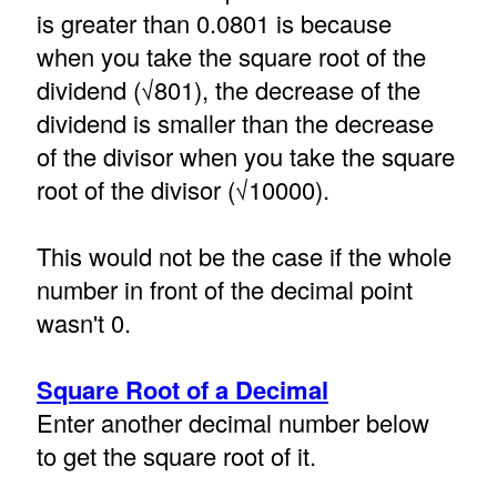
is greater than 0.0801 is because
when you take the square root of the
dividend (√801), the decrease of the
dividend is smaller than the decrease
of the divisor when you take the square
root of the divisor (√10000).
This would not be the case if the whole
number in front of the decimal point
wasn't 0.
Square Root of a Decimal
Enter another decimal number below
to get the square root of it.