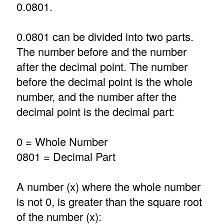
0.0801.
0.0801 can be divided into two parts.
The number before and the number
after the decimal point. The number
before the decimal point is the whole
number, and the number after the
decimal point is the decimal part:
0 = Whole Number
0801 = Decimal Part
A number (x) where the whole number
is not 0, is greater than the square root
of the number (x):