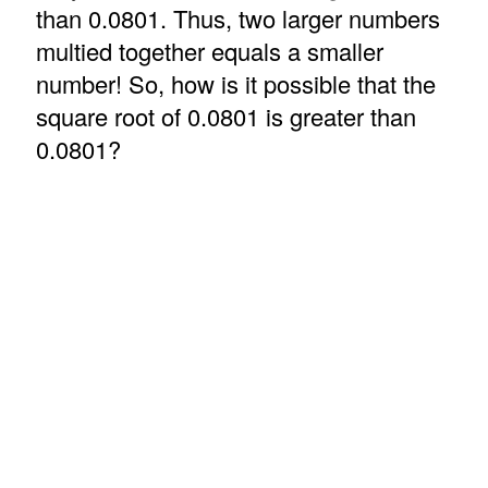
than 0.0801. Thus, two larger numbers
multied together equals a smaller
number! So, how is it possible that the
square root of 0.0801 is greater than
0.0801?