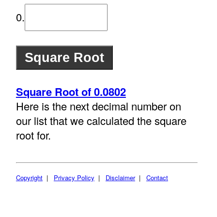
0.
Square Root of 0.0802
Here is the next decimal number on
our list that we calculated the square
root for.
Copyright
|
Privacy Policy
|
Disclaimer
|
Contact