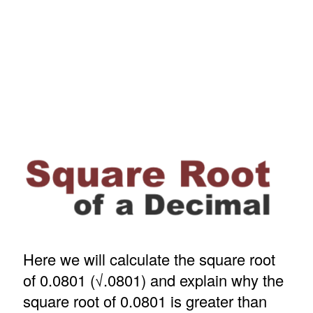
Here we will calculate the square root
of 0.0801 (√.0801) and explain why the
square root of 0.0801 is greater than