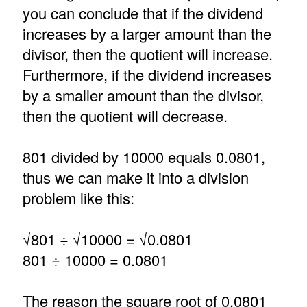
you can conclude that if the dividend
increases by a larger amount than the
divisor, then the quotient will increase.
Furthermore, if the dividend increases
by a smaller amount than the divisor,
then the quotient will decrease.
801 divided by 10000 equals 0.0801,
thus we can make it into a division
problem like this:
√801 ÷ √10000 = √0.0801
801 ÷ 10000 = 0.0801
The reason the square root of 0.0801