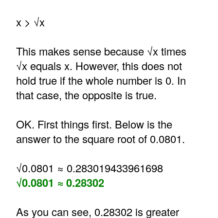
x > √x
This makes sense because √x times
√x equals x. However, this does not
hold true if the whole number is 0. In
that case, the opposite is true.
OK. First things first. Below is the
answer to the square root of 0.0801.
√0.0801 ≈ 0.283019433961698
√0.0801 ≈ 0.28302
As you can see, 0.28302 is greater