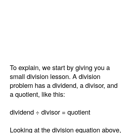
To explain, we start by giving you a
small division lesson. A division
problem has a dividend, a divisor, and
a quotient, like this:
dividend ÷ divisor = quotient
Looking at the division equation above,