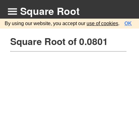
Square Root
By using our website, you accept our
use of cookies
.
OK
Square Root of 0.0801