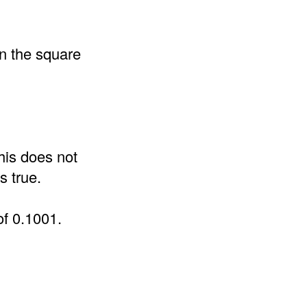
an the square
his does not
s true.
of 0.1001.