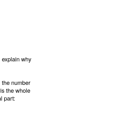
d explain why
d the number
 is the whole
l part: