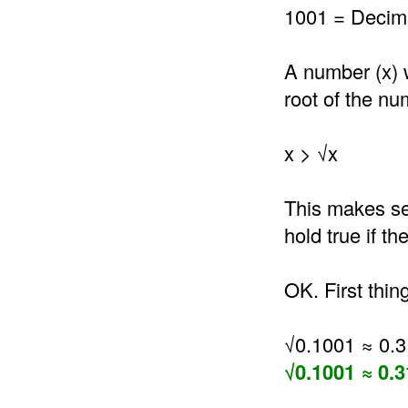
1001 = Decima
A number (x) 
root of the nu
x > √x
This makes se
hold true if t
OK. First thin
√0.1001 ≈ 0.
√0.1001 ≈ 0.