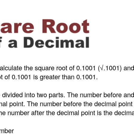
alculate the square root of 0.1001 (√.1001) an
t of 0.1001 is greater than 0.1001.
 divided into two parts. The number before an
mal point. The number before the decimal point
e number after the decimal point is the decima
umber