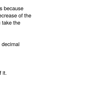
 is because
ecrease of the
 take the
e decimal
it.