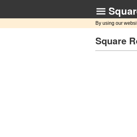
Squar
By using our websi
Square Ro