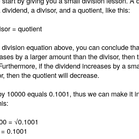
 start by giving you a small division lesson. A d
dividend, a divisor, and a quotient, like this:
isor = quotient
 division equation above, you can conclude that
ases by a larger amount than the divisor, then 
 Furthermore, if the dividend increases by a sm
or, then the quotient will decrease.
by 10000 equals 0.1001, thus we can make it in
is:
00 = √0.1001
 = 0.1001