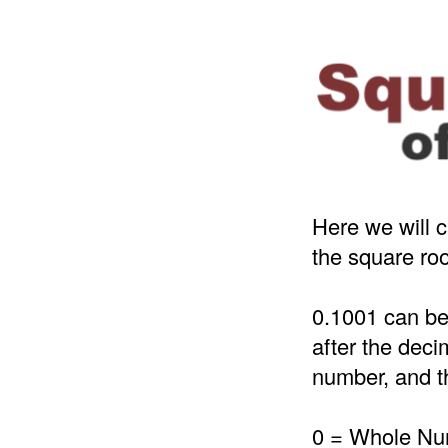
Here we will c
the square roo
0.1001 can be
after the deci
number, and th
0 = Whole N