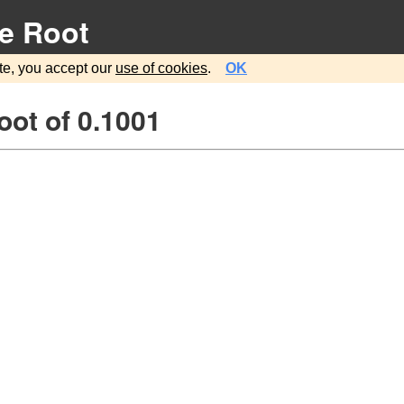
e Root
te, you accept our
use of cookies
.
OK
ot of 0.1001