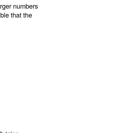
arger numbers
ble that the