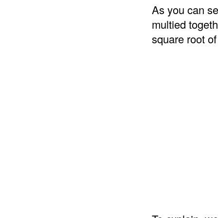
As you can se
multied togeth
square root of