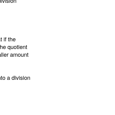
ivision
 if the
the quotient
aller amount
to a division