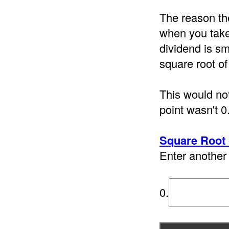
The reason th
when you take 
dividend is sm
square root of
This would not
point wasn't 0
Square Root 
Enter another 
0.