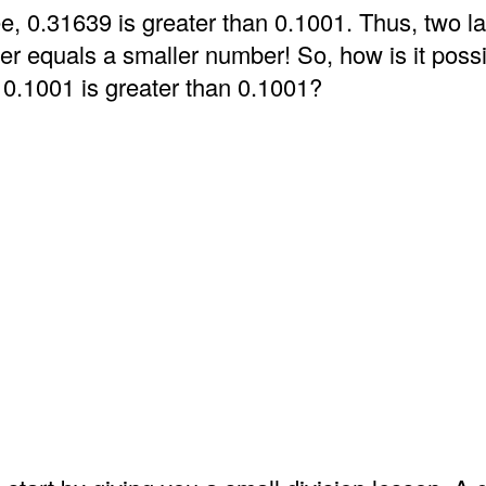
e, 0.31639 is greater than 0.1001. Thus, two l
er equals a smaller number! So, how is it possi
 0.1001 is greater than 0.1001?