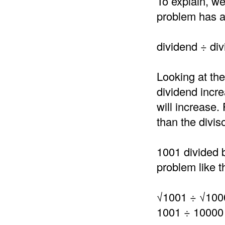
To explain, we
problem has a 
dividend ÷ div
Looking at the
dividend incre
will increase.
than the divis
1001 divided 
problem like th
√1001 ÷ √100
1001 ÷ 10000