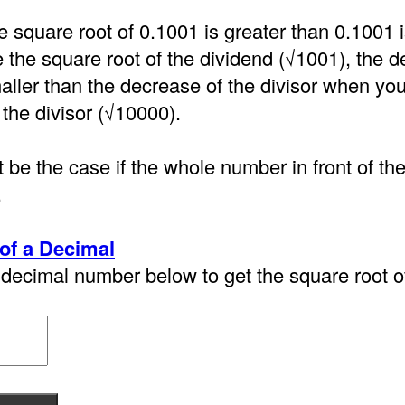
e square root of 0.1001 is greater than 0.1001
the square root of the dividend (√1001), the d
aller than the decrease of the divisor when you
 the divisor (√10000).
 be the case if the whole number in front of th
.
of a Decimal
decimal number below to get the square root of 