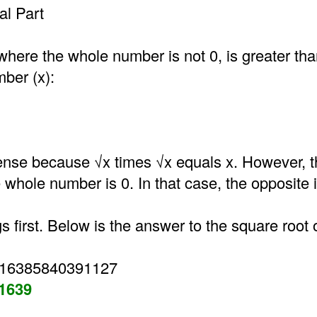
l Part
where the whole number is not 0, is greater th
mber (x):
nse because √x times √x equals x. However, t
he whole number is 0. In that case, the opposite i
gs first. Below is the answer to the square root 
316385840391127
31639