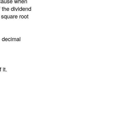
because when
f the dividend
 square root
e decimal
it.