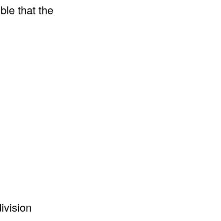
ble that the
ivision