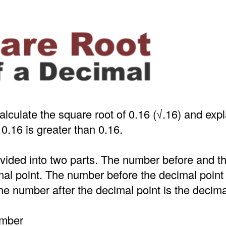
alculate the square root of 0.16 (√.16) and exp
 0.16 is greater than 0.16.
ivided into two parts. The number before and 
mal point. The number before the decimal point
e number after the decimal point is the decima
umber