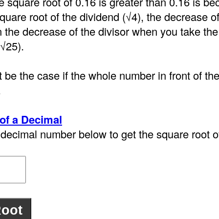
e square root of 0.16 is greater than 0.16 is 
quare root of the dividend (√4), the decrease o
n the decrease of the divisor when you take the
(√25).
 be the case if the whole number in front of th
.
of a Decimal
decimal number below to get the square root of 