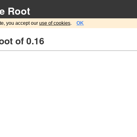
e Root
te, you accept our
use of cookies
.
OK
ot of 0.16