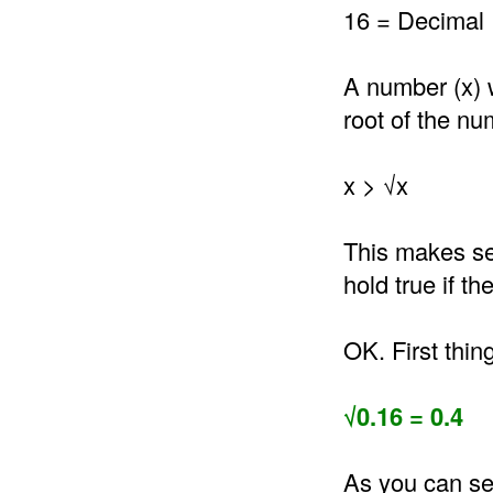
16 = Decimal 
A number (x) 
root of the nu
x > √x
This makes se
hold true if t
OK. First thin
√0.16 = 0.4
As you can see