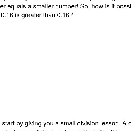
er equals a smaller number! So, how is it possi
 0.16 is greater than 0.16?
 start by giving you a small division lesson. A d