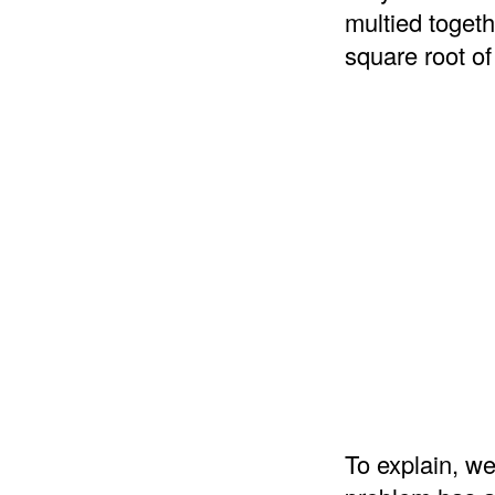
multied togeth
square root of
To explain, we