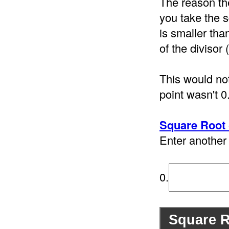
The reason th
you take the s
is smaller tha
of the divisor 
This would not
point wasn't 0
Square Root 
Enter another 
0.