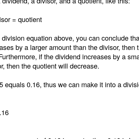
dividend, a divisor, and a quotient, like this:
isor = quotient
 division equation above, you can conclude that
ases by a larger amount than the divisor, then 
 Furthermore, if the dividend increases by a sm
or, then the quotient will decrease.
5 equals 0.16, thus we can make it into a divi
.16