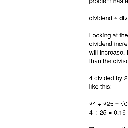
problem has a 
dividend ÷ div
Looking at the
dividend incre
will increase.
than the divis
4 divided by 2
like this:
√4 ÷ √25 = √0
4 ÷ 25 = 0.16