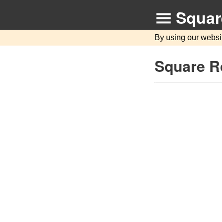
Squar
By using our websi
Square Ro