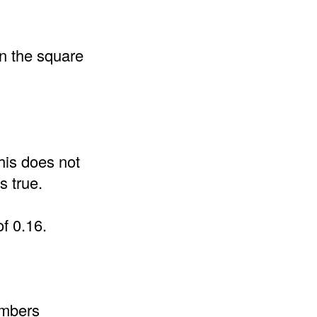
an the square
his does not
s true.
of 0.16.
umbers