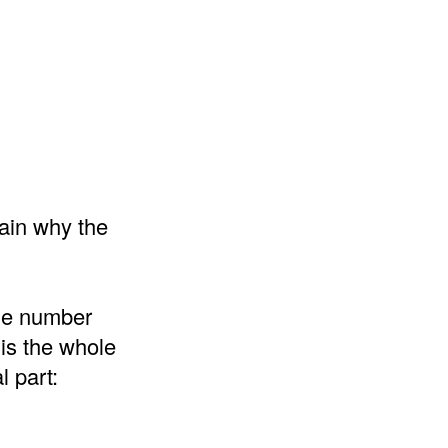
lain why the
the number
 is the whole
l part: