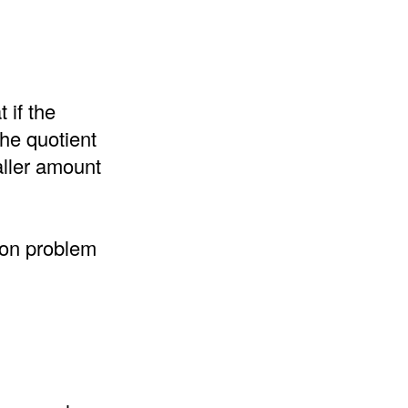
 if the
the quotient
aller amount
sion problem