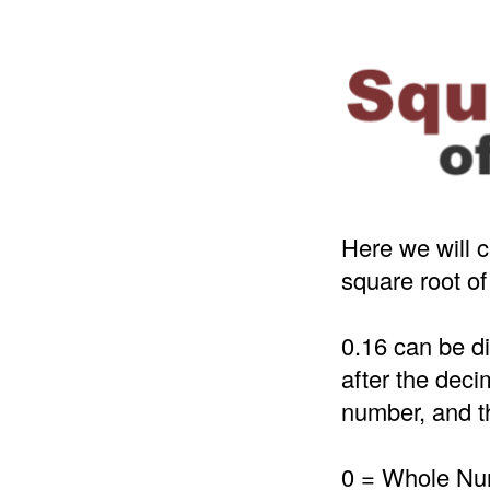
Here we will c
square root of
0.16 can be d
after the deci
number, and th
0 = Whole N