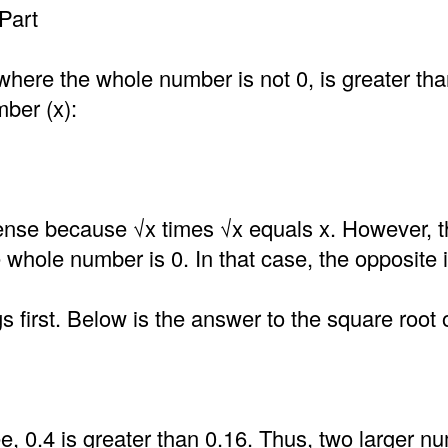
Part
where the whole number is not 0, is greater th
mber (x):
nse because √x times √x equals x. However, t
he whole number is 0. In that case, the opposite i
gs first. Below is the answer to the square root 
, 0.4 is greater than 0.16. Thus, two larger n