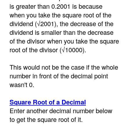
is greater than 0.2001 is because
when you take the square root of the
dividend (√2001), the decrease of the
dividend is smaller than the decrease
of the divisor when you take the square
root of the divisor (√10000).
This would not be the case if the whole
number in front of the decimal point
wasn't 0.
Square Root of a Decimal
Enter another decimal number below
to get the square root of it.