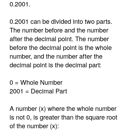
0.2001.
0.2001 can be divided into two parts.
The number before and the number
after the decimal point. The number
before the decimal point is the whole
number, and the number after the
decimal point is the decimal part:
0 = Whole Number
2001 = Decimal Part
A number (x) where the whole number
is not 0, is greater than the square root
of the number (x):