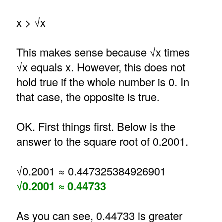
x > √x
This makes sense because √x times
√x equals x. However, this does not
hold true if the whole number is 0. In
that case, the opposite is true.
OK. First things first. Below is the
answer to the square root of 0.2001.
√0.2001 ≈ 0.447325384926901
√0.2001 ≈ 0.44733
As you can see, 0.44733 is greater