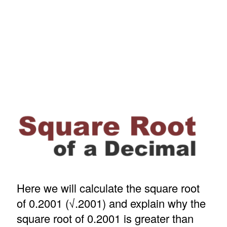
Here we will calculate the square root
of 0.2001 (√.2001) and explain why the
square root of 0.2001 is greater than