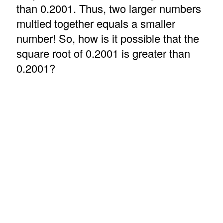
than 0.2001. Thus, two larger numbers
multied together equals a smaller
number! So, how is it possible that the
square root of 0.2001 is greater than
0.2001?