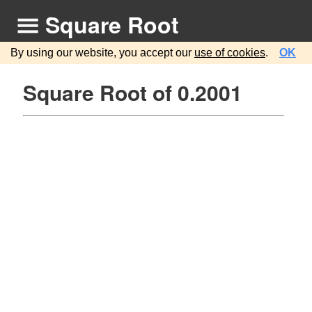
Square Root
By using our website, you accept our
use of cookies
.
OK
Square Root of 0.2001