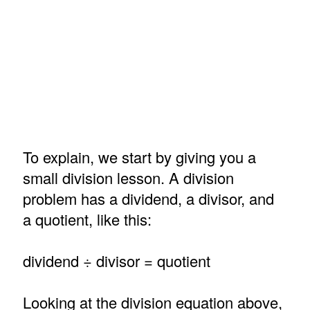
To explain, we start by giving you a
small division lesson. A division
problem has a dividend, a divisor, and
a quotient, like this:
dividend ÷ divisor = quotient
Looking at the division equation above,