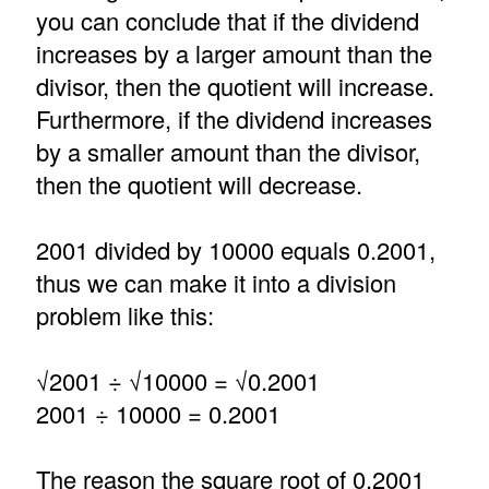
you can conclude that if the dividend
increases by a larger amount than the
divisor, then the quotient will increase.
Furthermore, if the dividend increases
by a smaller amount than the divisor,
then the quotient will decrease.
2001 divided by 10000 equals 0.2001,
thus we can make it into a division
problem like this:
√2001 ÷ √10000 = √0.2001
2001 ÷ 10000 = 0.2001
The reason the square root of 0.2001