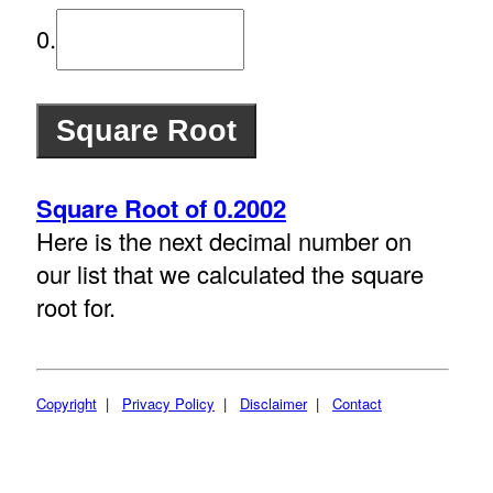
0.
Square Root of 0.2002
Here is the next decimal number on
our list that we calculated the square
root for.
Copyright
|
Privacy Policy
|
Disclaimer
|
Contact