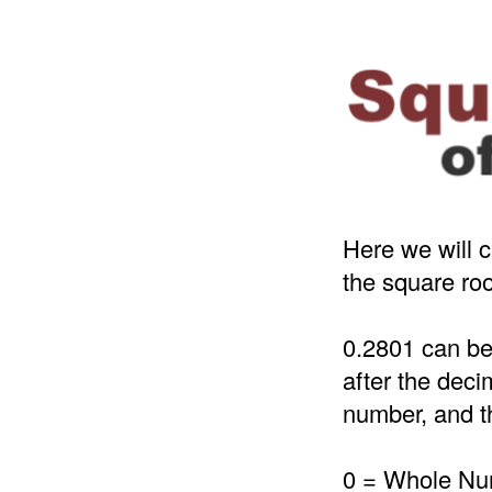
Here we will c
the square roo
0.2801 can be
after the deci
number, and th
0 = Whole N