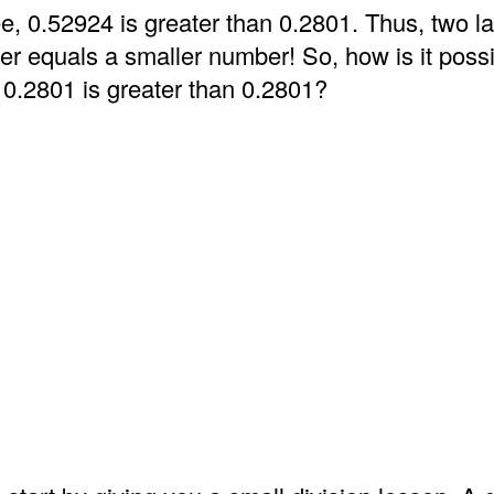
e, 0.52924 is greater than 0.2801. Thus, two l
er equals a smaller number! So, how is it possi
 0.2801 is greater than 0.2801?