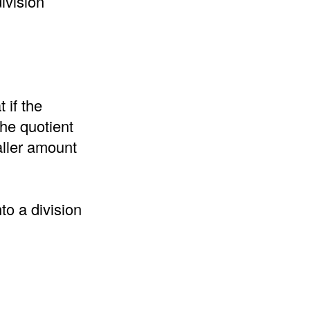
ivision
 if the
the quotient
aller amount
to a division