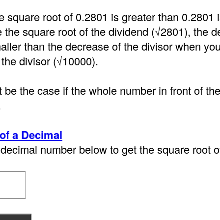
e square root of 0.2801 is greater than 0.2801
the square root of the dividend (√2801), the d
aller than the decrease of the divisor when you
 the divisor (√10000).
 be the case if the whole number in front of th
.
of a Decimal
decimal number below to get the square root of 