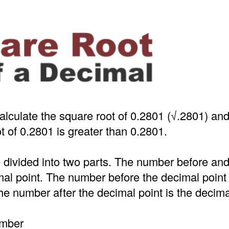
alculate the square root of 0.2801 (√.2801) an
t of 0.2801 is greater than 0.2801.
 divided into two parts. The number before an
mal point. The number before the decimal point
e number after the decimal point is the decima
umber