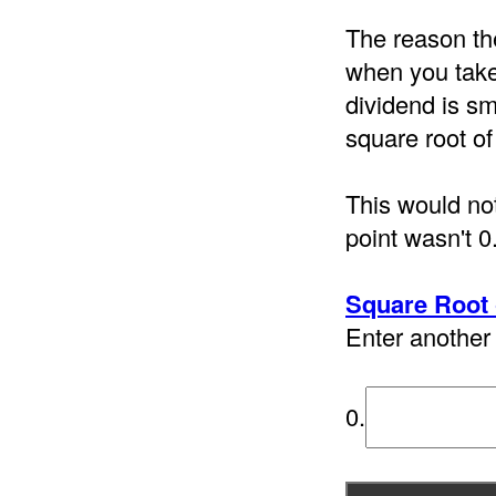
The reason th
when you take 
dividend is sm
square root of
This would not
point wasn't 0
Square Root 
Enter another 
0.