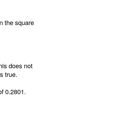
an the square
his does not
s true.
of 0.2801.