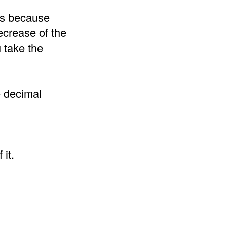
 is because
ecrease of the
 take the
e decimal
it.