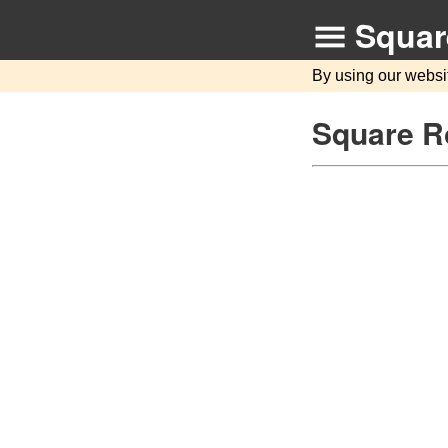
Squar
By using our websi
Square Ro