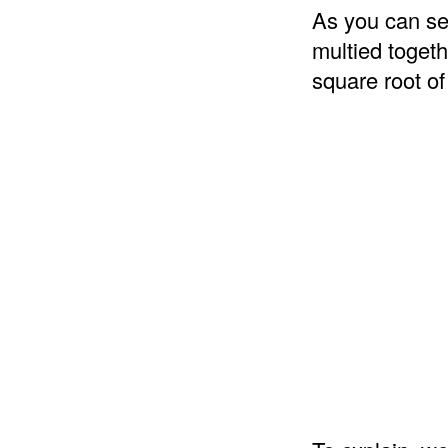
As you can se
multied togeth
square root of