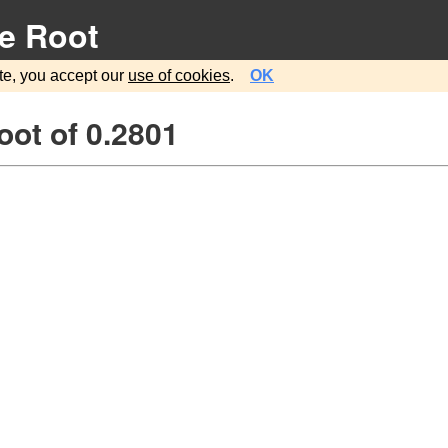
e Root
te, you accept our
use of cookies
.
OK
ot of 0.2801