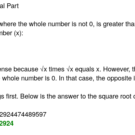
l Part
where the whole number is not 0, is greater th
mber (x):
nse because √x times √x equals x. However, t
he whole number is 0. In that case, the opposite i
gs first. Below is the answer to the square root 
52924474489597
52924