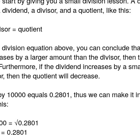
 start by giving you a small division lesson. A d
dividend, a divisor, and a quotient, like this:
isor = quotient
 division equation above, you can conclude that
ases by a larger amount than the divisor, then 
 Furthermore, if the dividend increases by a sm
or, then the quotient will decrease.
by 10000 equals 0.2801, thus we can make it in
is:
00 = √0.2801
 = 0.2801