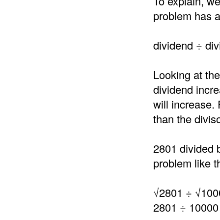
To explain, we
problem has a 
dividend ÷ div
Looking at the
dividend incre
will increase.
than the divis
2801 divided 
problem like th
√2801 ÷ √100
2801 ÷ 10000