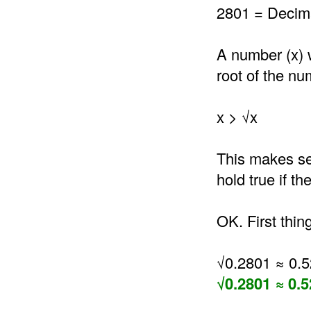
2801 = Decima
A number (x) 
root of the nu
x > √x
This makes se
hold true if t
OK. First thin
√0.2801 ≈ 0.
√0.2801 ≈ 0.