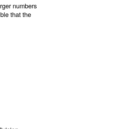
arger numbers
ble that the