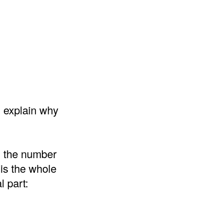
d explain why
d the number
 is the whole
l part: