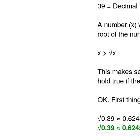
39 = Decimal 
A number (x) 
root of the nu
x > √x
This makes se
hold true if t
OK. First thin
√0.39 ≈ 0.62
√0.39 ≈ 0.624