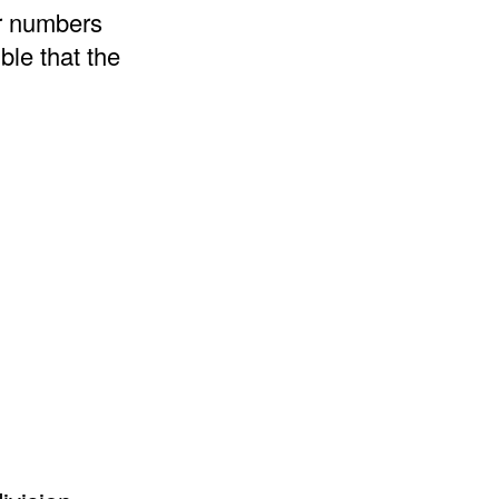
er numbers
ble that the