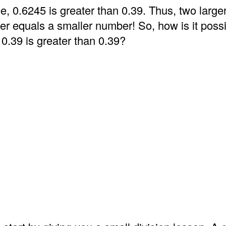
e, 0.6245 is greater than 0.39. Thus, two larg
er equals a smaller number! So, how is it possi
 0.39 is greater than 0.39?