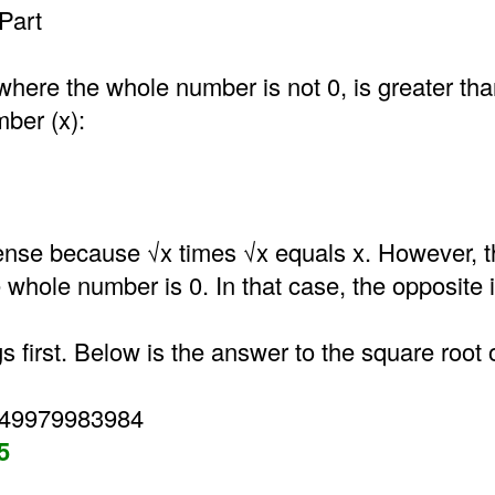
Part
where the whole number is not 0, is greater th
mber (x):
nse because √x times √x equals x. However, t
he whole number is 0. In that case, the opposite i
gs first. Below is the answer to the square root 
449979983984
5