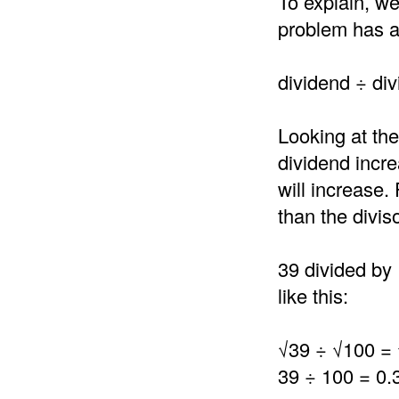
To explain, we
problem has a 
dividend ÷ div
Looking at the
dividend incre
will increase.
than the divis
39 divided by 
like this:
√39 ÷ √100 = 
39 ÷ 100 = 0.