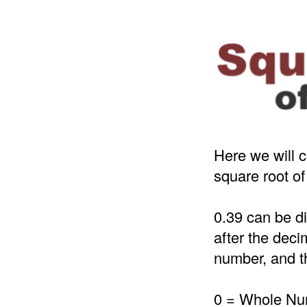
Here we will c
square root of
0.39 can be d
after the deci
number, and th
0 = Whole N