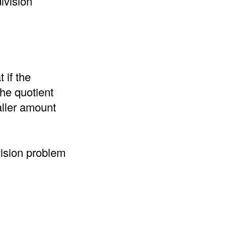
ivision
 if the
the quotient
aller amount
vision problem