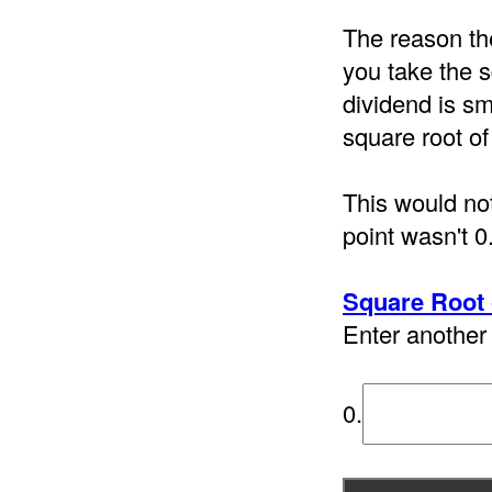
The reason th
you take the s
dividend is sm
square root of
This would not
point wasn't 0
Square Root 
Enter another 
0.