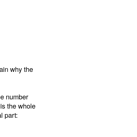
lain why the
the number
 is the whole
l part: