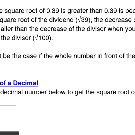
e square root of 0.39 is greater than 0.39 is 
quare root of the dividend (√39), the decrease 
aller than the decrease of the divisor when you
 the divisor (√100).
 be the case if the whole number in front of th
.
of a Decimal
decimal number below to get the square root of 