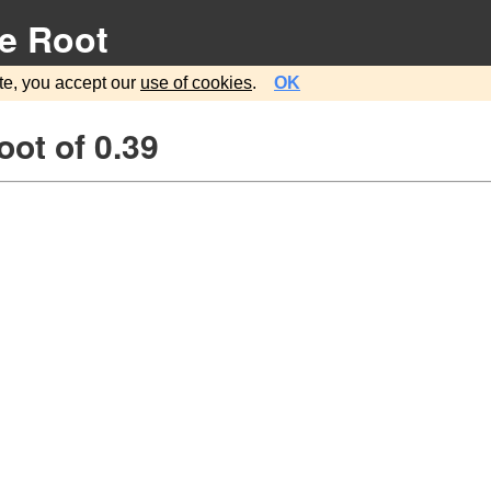
e Root
te, you accept our
use of cookies
.
OK
ot of 0.39