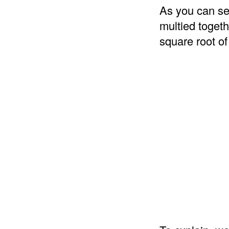
As you can se
multied togeth
square root of