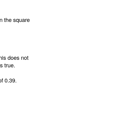
an the square
his does not
s true.
of 0.39.