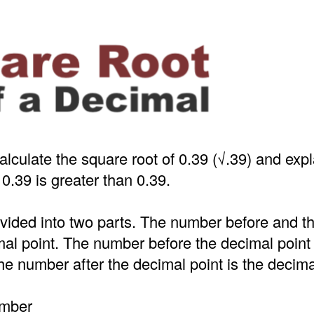
alculate the square root of 0.39 (√.39) and exp
 0.39 is greater than 0.39.
ivided into two parts. The number before and 
mal point. The number before the decimal point
e number after the decimal point is the decima
umber