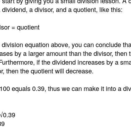
 start by giving you a small division lesson. A d
dividend, a divisor, and a quotient, like this:
isor = quotient
 division equation above, you can conclude that
ases by a larger amount than the divisor, then 
 Furthermore, if the dividend increases by a sm
or, then the quotient will decrease.
100 equals 0.39, thus we can make it into a di
√0.39
39