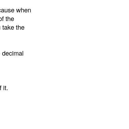
because when
of the
 take the
e decimal
it.