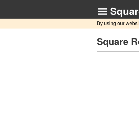
Squar
By using our websi
Square Ro