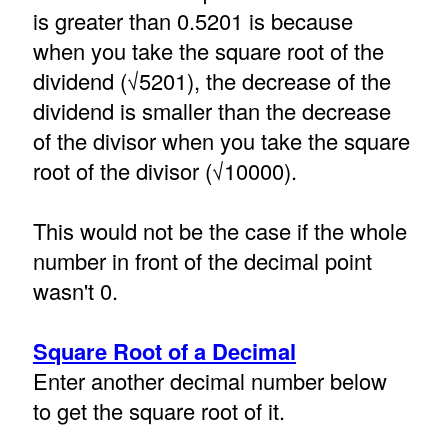
is greater than 0.5201 is because
when you take the square root of the
dividend (√5201), the decrease of the
dividend is smaller than the decrease
of the divisor when you take the square
root of the divisor (√10000).
This would not be the case if the whole
number in front of the decimal point
wasn't 0.
Square Root of a Decimal
Enter another decimal number below
to get the square root of it.