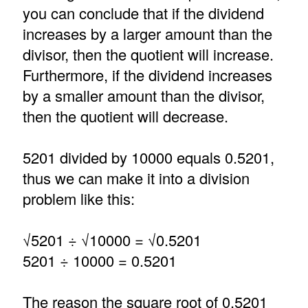
you can conclude that if the dividend
increases by a larger amount than the
divisor, then the quotient will increase.
Furthermore, if the dividend increases
by a smaller amount than the divisor,
then the quotient will decrease.
5201 divided by 10000 equals 0.5201,
thus we can make it into a division
problem like this:
√5201 ÷ √10000 = √0.5201
5201 ÷ 10000 = 0.5201
The reason the square root of 0.5201