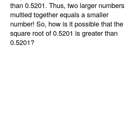
than 0.5201. Thus, two larger numbers
multied together equals a smaller
number! So, how is it possible that the
square root of 0.5201 is greater than
0.5201?