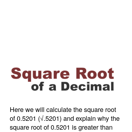
Here we will calculate the square root
of 0.5201 (√.5201) and explain why the
square root of 0.5201 is greater than