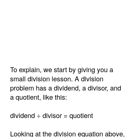
To explain, we start by giving you a
small division lesson. A division
problem has a dividend, a divisor, and
a quotient, like this:
dividend ÷ divisor = quotient
Looking at the division equation above,