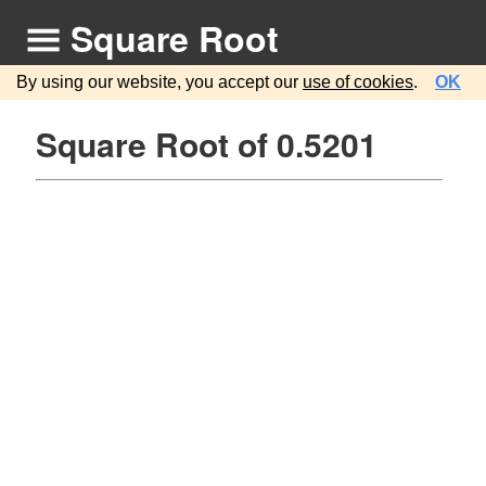
Square Root
By using our website, you accept our
use of cookies
.
OK
Square Root of 0.5201