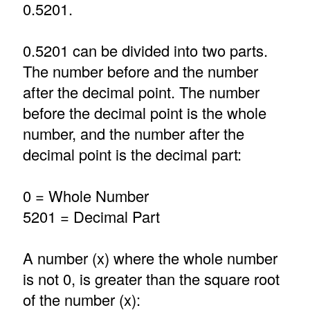
0.5201.
0.5201 can be divided into two parts.
The number before and the number
after the decimal point. The number
before the decimal point is the whole
number, and the number after the
decimal point is the decimal part:
0 = Whole Number
5201 = Decimal Part
A number (x) where the whole number
is not 0, is greater than the square root
of the number (x):