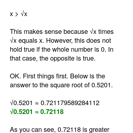
x > √x
This makes sense because √x times
√x equals x. However, this does not
hold true if the whole number is 0. In
that case, the opposite is true.
OK. First things first. Below is the
answer to the square root of 0.5201.
√0.5201 ≈ 0.721179589284112
√0.5201 ≈ 0.72118
As you can see, 0.72118 is greater