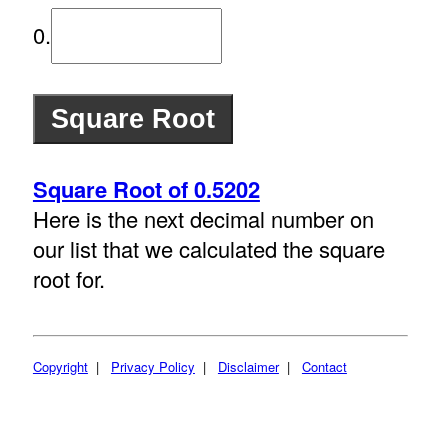
0.
Square Root of 0.5202
Here is the next decimal number on
our list that we calculated the square
root for.
Copyright
|
Privacy Policy
|
Disclaimer
|
Contact