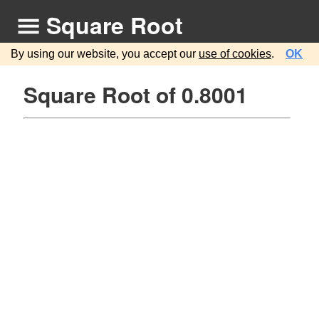
Square Root
By using our website, you accept our
use of cookies
.
OK
Square Root of 0.8001