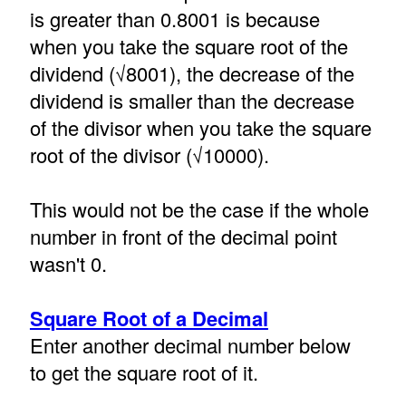
is greater than 0.8001 is because
when you take the square root of the
dividend (√8001), the decrease of the
dividend is smaller than the decrease
of the divisor when you take the square
root of the divisor (√10000).
This would not be the case if the whole
number in front of the decimal point
wasn't 0.
Square Root of a Decimal
Enter another decimal number below
to get the square root of it.