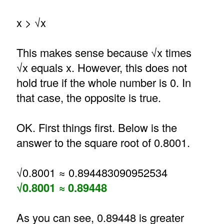
x > √x
This makes sense because √x times
√x equals x. However, this does not
hold true if the whole number is 0. In
that case, the opposite is true.
OK. First things first. Below is the
answer to the square root of 0.8001.
√0.8001 ≈ 0.894483090952534
√0.8001 ≈ 0.89448
As you can see, 0.89448 is greater