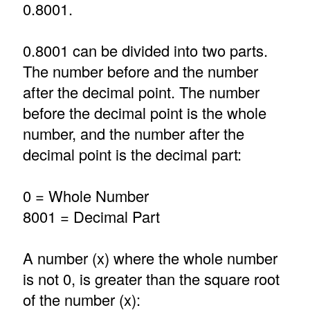
0.8001.
0.8001 can be divided into two parts.
The number before and the number
after the decimal point. The number
before the decimal point is the whole
number, and the number after the
decimal point is the decimal part:
0 = Whole Number
8001 = Decimal Part
A number (x) where the whole number
is not 0, is greater than the square root
of the number (x):