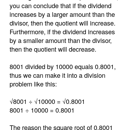
you can conclude that if the dividend
increases by a larger amount than the
divisor, then the quotient will increase.
Furthermore, if the dividend increases
by a smaller amount than the divisor,
then the quotient will decrease.
8001 divided by 10000 equals 0.8001,
thus we can make it into a division
problem like this:
√8001 ÷ √10000 = √0.8001
8001 ÷ 10000 = 0.8001
The reason the square root of 0.8001