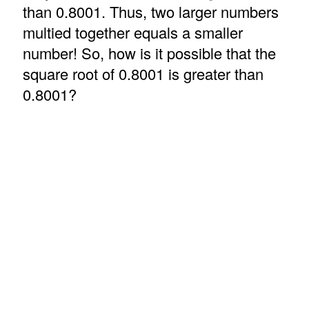
than 0.8001. Thus, two larger numbers
multied together equals a smaller
number! So, how is it possible that the
square root of 0.8001 is greater than
0.8001?