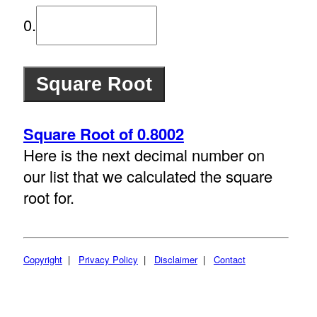
0.
Square Root of 0.8002
Here is the next decimal number on
our list that we calculated the square
root for.
Copyright
|
Privacy Policy
|
Disclaimer
|
Contact