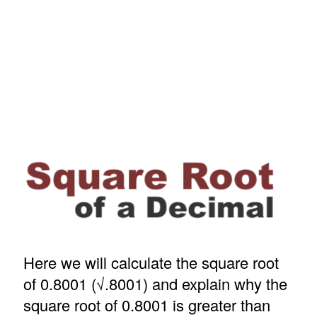
Here we will calculate the square root
of 0.8001 (√.8001) and explain why the
square root of 0.8001 is greater than