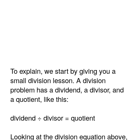
To explain, we start by giving you a
small division lesson. A division
problem has a dividend, a divisor, and
a quotient, like this:
dividend ÷ divisor = quotient
Looking at the division equation above,