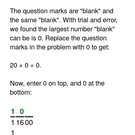
The question marks are "blank" and
the same "blank". With trial and error,
we found the largest number "blank"
can be is 0. Replace the question
marks in the problem with 0 to get:
20 × 0 = 0.
Now, enter 0 on top, and 0 at the
bottom:
1
0
1
16
00
1