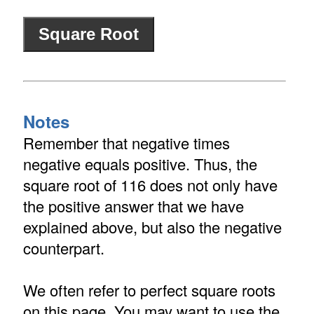
Notes
Remember that negative times
negative equals positive. Thus, the
square root of 116 does not only have
the positive answer that we have
explained above, but also the negative
counterpart.
We often refer to perfect square roots
on this page. You may want to use the