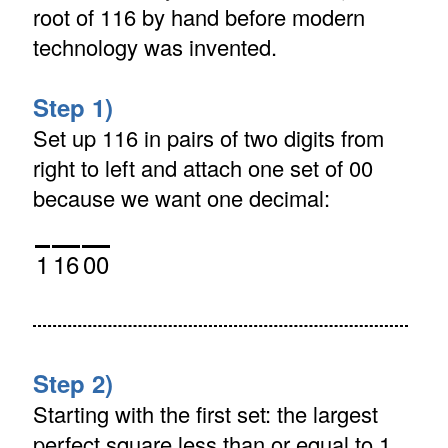
root of 116 by hand before modern
technology was invented.
Step 1)
Set up 116 in pairs of two digits from
right to left and attach one set of 00
because we want one decimal:
1
16
00
Step 2)
Starting with the first set: the largest
perfect square less than or equal to 1