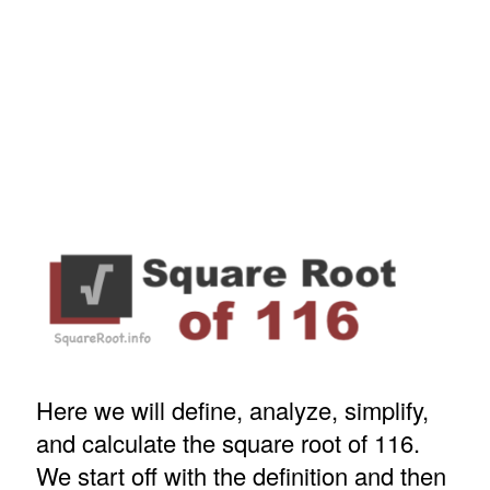
Here we will define, analyze, simplify,
and calculate the square root of 116.
We start off with the definition and then