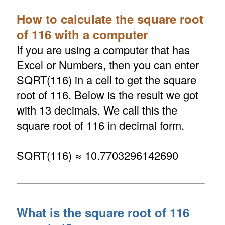
How to calculate the square root
of 116 with a computer
If you are using a computer that has
Excel or Numbers, then you can enter
SQRT(116) in a cell to get the square
root of 116. Below is the result we got
with 13 decimals. We call this the
square root of 116 in decimal form.
SQRT(116) ≈ 10.7703296142690
What is the square root of 116