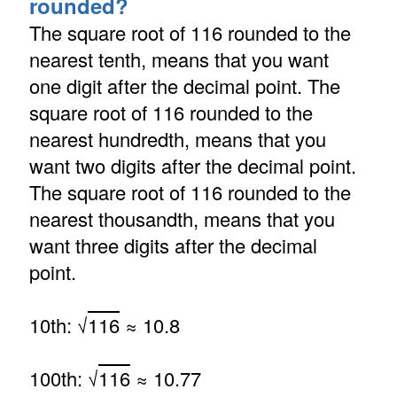
rounded?
The square root of 116 rounded to the
nearest tenth, means that you want
one digit after the decimal point. The
square root of 116 rounded to the
nearest hundredth, means that you
want two digits after the decimal point.
The square root of 116 rounded to the
nearest thousandth, means that you
want three digits after the decimal
point.
10th: √
116
≈ 10.8
100th: √
116
≈ 10.77