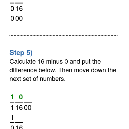
0
16
0
00
Step 5)
Calculate 16 minus 0 and put the
difference below. Then move down the
next set of numbers.
1
0
1
16
00
1
0
16