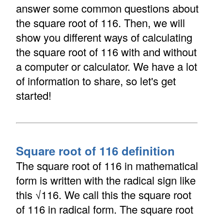
answer some common questions about
the square root of 116. Then, we will
show you different ways of calculating
the square root of 116 with and without
a computer or calculator. We have a lot
of information to share, so let's get
started!
Square root of 116 definition
The square root of 116 in mathematical
form is written with the radical sign like
this √116. We call this the square root
of 116 in radical form. The square root