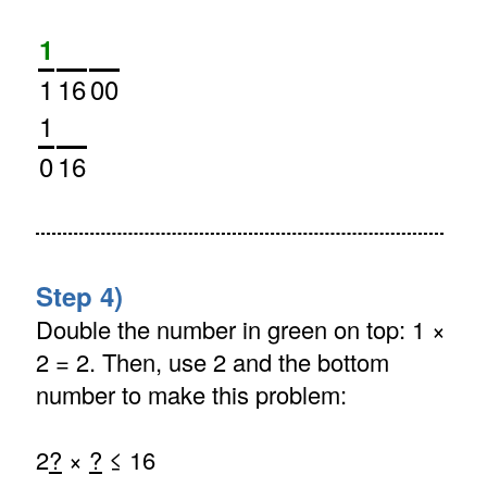
1
1
16
00
1
0
16
Step 4)
Double the number in green on top: 1 ×
2 = 2. Then, use 2 and the bottom
number to make this problem:
2
?
×
?
≤ 16