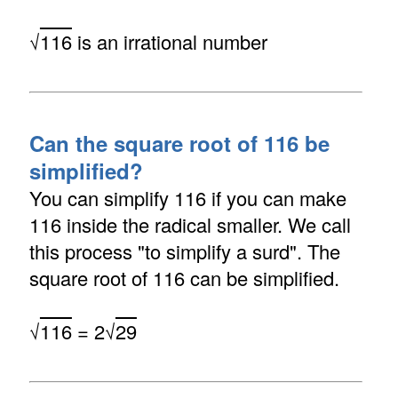
√
116
is an irrational number
Can the square root of 116 be
simplified?
You can simplify 116 if you can make
116 inside the radical smaller. We call
this process "to simplify a surd". The
square root of 116 can be simplified.
√
116
= 2√
29