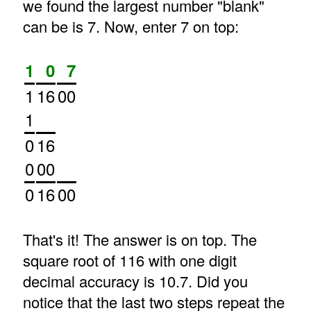
we found the largest number "blank"
can be is 7. Now, enter 7 on top:
1
0
7
1
16
00
1
0
16
0
00
0
16
00
That's it! The answer is on top. The
square root of 116 with one digit
decimal accuracy is 10.7. Did you
notice that the last two steps repeat the