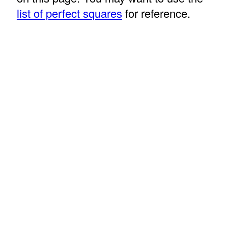
list of perfect squares
for reference.