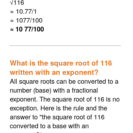
√
116
≈ 10.77/1
≈ 1077/100
≈ 10 77/100
What is the square root of 116
written with an exponent?
All square roots can be converted to a
number (base) with a fractional
exponent. The square root of 116 is no
exception. Here is the rule and the
answer to "the square root of 116
converted to a base with an