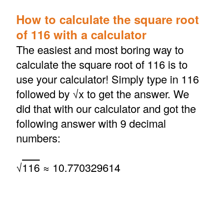
How to calculate the square root
of 116 with a calculator
The easiest and most boring way to
calculate the square root of 116 is to
use your calculator! Simply type in 116
followed by √x to get the answer. We
did that with our calculator and got the
following answer with 9 decimal
numbers:
√
116
≈ 10.770329614