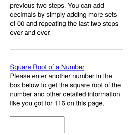
previous two steps. You can add
decimals by simply adding more sets
of 00 and repeating the last two steps
over and over.
Square Root of a Number
Please enter another number in the
box below to get the square root of the
number and other detailed information
like you got for 116 on this page.