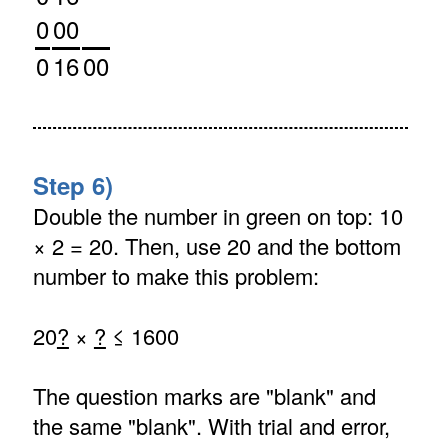
0
00
0
16
00
Step 6)
Double the number in green on top: 10
× 2 = 20. Then, use 20 and the bottom
number to make this problem:
20
?
×
?
≤ 1600
The question marks are "blank" and
the same "blank". With trial and error,