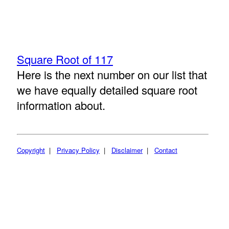
Square Root of 117
Here is the next number on our list that
we have equally detailed square root
information about.
Copyright
|
Privacy Policy
|
Disclaimer
|
Contact