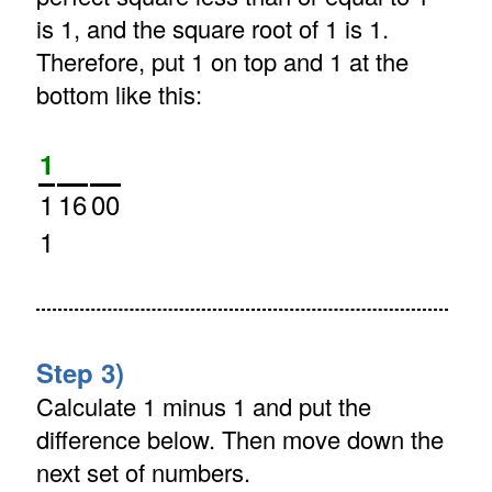
is 1, and the square root of 1 is 1.
Therefore, put 1 on top and 1 at the
bottom like this:
1
1
16
00
1
Step 3)
Calculate 1 minus 1 and put the
difference below. Then move down the
next set of numbers.