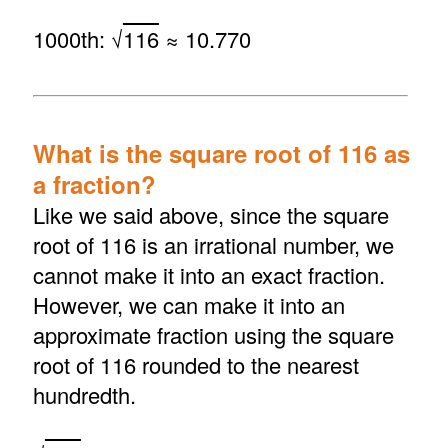
1000th: √
116
≈ 10.770
What is the square root of 116 as
a fraction?
Like we said above, since the square
root of 116 is an irrational number, we
cannot make it into an exact fraction.
However, we can make it into an
approximate fraction using the square
root of 116 rounded to the nearest
hundredth.