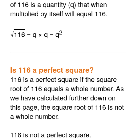
of 116 is a quantity (q) that when
multiplied by itself will equal 116.
2
√
116
= q × q = q
Is 116 a perfect square?
116 is a perfect square if the square
root of 116 equals a whole number. As
we have calculated further down on
this page, the square root of 116 is not
a whole number.
116 is not a perfect square.