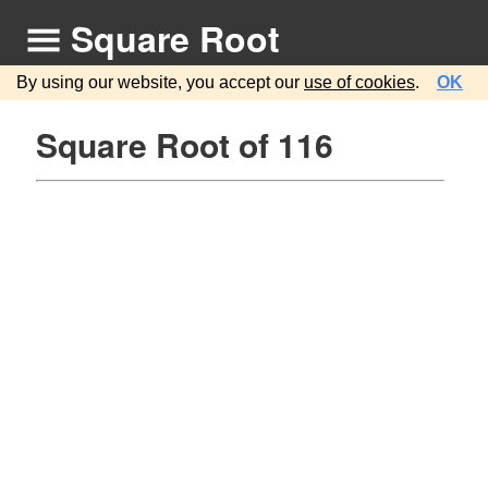
Square Root
By using our website, you accept our
use of cookies
.
OK
Square Root of 116