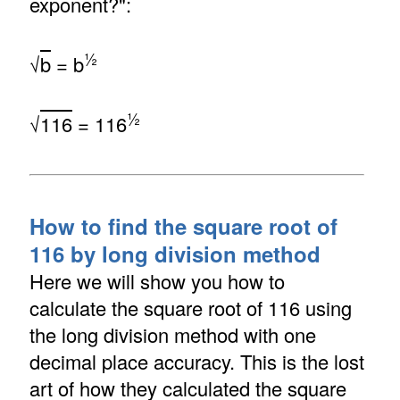
exponent?":
½
√
b
= b
½
√
116
= 116
How to find the square root of
116 by long division method
Here we will show you how to
calculate the square root of 116 using
the long division method with one
decimal place accuracy. This is the lost
art of how they calculated the square