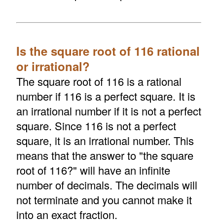
Is the square root of 116 rational
or irrational?
The square root of 116 is a rational
number if 116 is a perfect square. It is
an irrational number if it is not a perfect
square. Since 116 is not a perfect
square, it is an irrational number. This
means that the answer to "the square
root of 116?" will have an infinite
number of decimals. The decimals will
not terminate and you cannot make it
into an exact fraction.