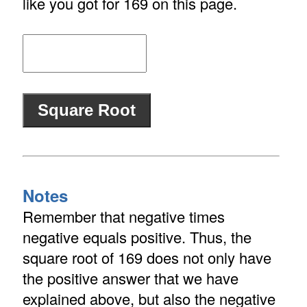
like you got for 169 on this page.
Notes
Remember that negative times
negative equals positive. Thus, the
square root of 169 does not only have
the positive answer that we have
explained above, but also the negative