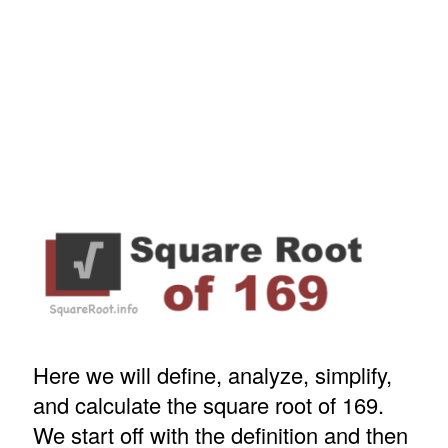
Here we will define, analyze, simplify,
and calculate the square root of 169.
We start off with the definition and then