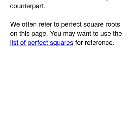
counterpart.
We often refer to perfect square roots
on this page. You may want to use the
list of perfect squares
for reference.