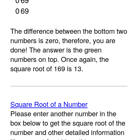
0
69
The difference between the bottom two
numbers is zero, therefore, you are
done! The answer is the green
numbers on top. Once again, the
square root of 169 is 13.
Square Root of a Number
Please enter another number in the
box below to get the square root of the
number and other detailed information