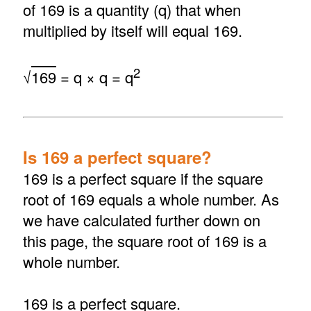
of 169 is a quantity (q) that when
multiplied by itself will equal 169.
2
√
169
= q × q = q
Is 169 a perfect square?
169 is a perfect square if the square
root of 169 equals a whole number. As
we have calculated further down on
this page, the square root of 169 is a
whole number.
169 is a perfect square.