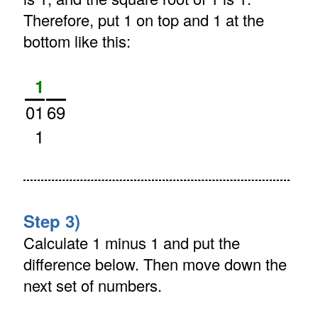
Therefore, put 1 on top and 1 at the
bottom like this:
1
01
69
1
Step 3)
Calculate 1 minus 1 and put the
difference below. Then move down the
next set of numbers.