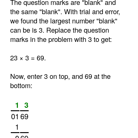
The question marks are "blank" and
the same "blank". With trial and error,
we found the largest number "blank"
can be is 3. Replace the question
marks in the problem with 3 to get:
23 × 3 = 69.
Now, enter 3 on top, and 69 at the
bottom:
1
3
01
69
1
0
69