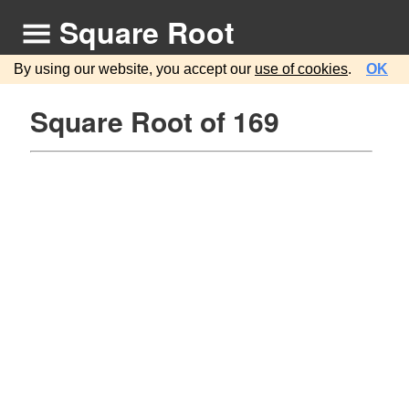
Square Root
By using our website, you accept our
use of cookies
.
OK
Square Root of 169