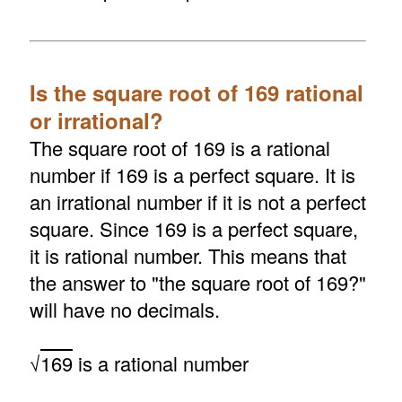
Is the square root of 169 rational
or irrational?
The square root of 169 is a rational
number if 169 is a perfect square. It is
an irrational number if it is not a perfect
square. Since 169 is a perfect square,
it is rational number. This means that
the answer to "the square root of 169?"
will have no decimals.
√
169
is a rational number