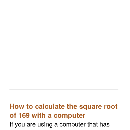
How to calculate the square root
of 169 with a computer
If you are using a computer that has