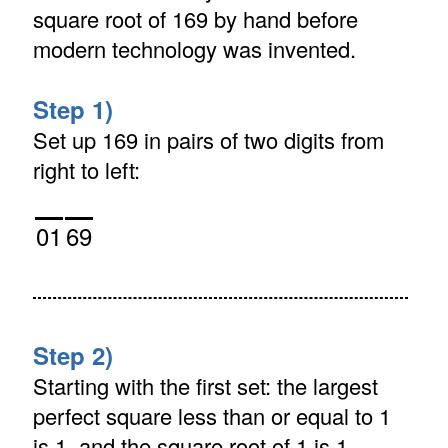
square root of 169 by hand before
modern technology was invented.
Step 1)
Set up 169 in pairs of two digits from
right to left:
01
69
Step 2)
Starting with the first set: the largest
perfect square less than or equal to 1
is 1, and the square root of 1 is 1.