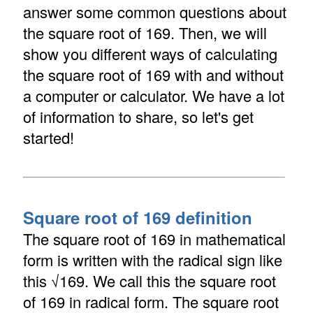
answer some common questions about
the square root of 169. Then, we will
show you different ways of calculating
the square root of 169 with and without
a computer or calculator. We have a lot
of information to share, so let's get
started!
Square root of 169 definition
The square root of 169 in mathematical
form is written with the radical sign like
this √169. We call this the square root
of 169 in radical form. The square root