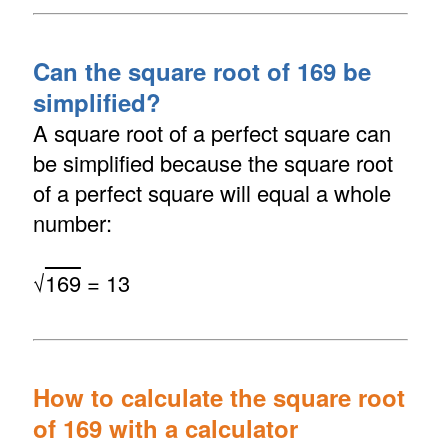
Can the square root of 169 be
simplified?
A square root of a perfect square can
be simplified because the square root
of a perfect square will equal a whole
number:
√
169
= 13
How to calculate the square root
of 169 with a calculator