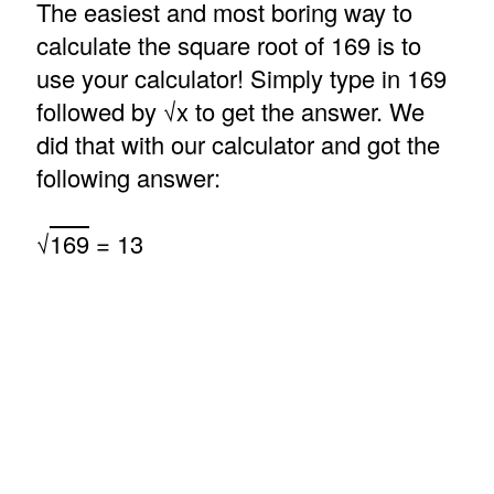
The easiest and most boring way to
calculate the square root of 169 is to
use your calculator! Simply type in 169
followed by √x to get the answer. We
did that with our calculator and got the
following answer:
√
169
= 13