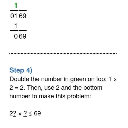
1
01
69
1
0
69
Step 4)
Double the number in green on top: 1 ×
2 = 2. Then, use 2 and the bottom
number to make this problem:
2
?
×
?
≤ 69