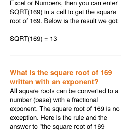
Excel or Numbers, then you can enter
SQRT(169) in a cell to get the square
root of 169. Below is the result we got:
SQRT(169) = 13
What is the square root of 169
written with an exponent?
All square roots can be converted to a
number (base) with a fractional
exponent. The square root of 169 is no
exception. Here is the rule and the
answer to "the square root of 169