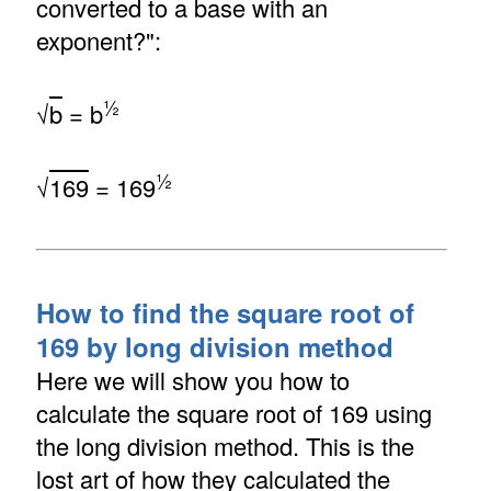
converted to a base with an
exponent?":
½
√
b
= b
½
√
169
= 169
How to find the square root of
169 by long division method
Here we will show you how to
calculate the square root of 169 using
the long division method. This is the
lost art of how they calculated the