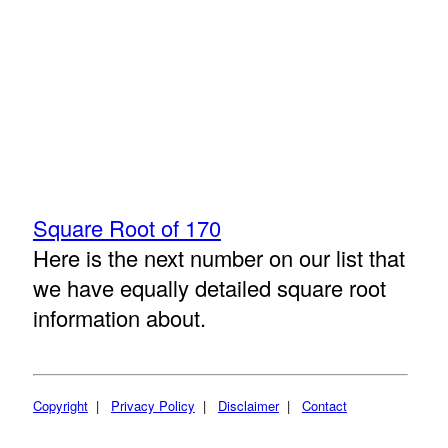
Square Root of 170
Here is the next number on our list that
we have equally detailed square root
information about.
Copyright
|
Privacy Policy
|
Disclaimer
|
Contact