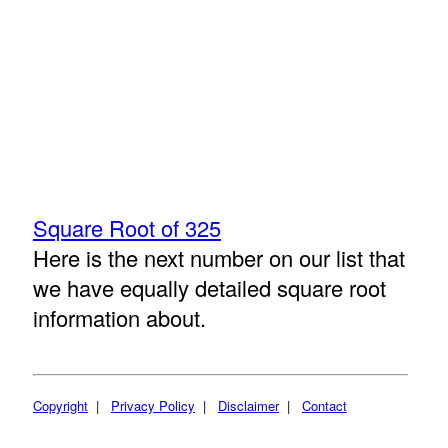
Square Root of 325
Here is the next number on our list that
we have equally detailed square root
information about.
Copyright
|
Privacy Policy
|
Disclaimer
|
Contact