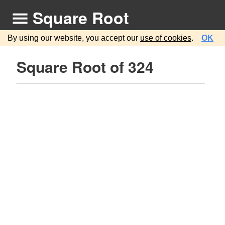
Square Root
By using our website, you accept our
use of cookies
.
OK
Square Root of 324