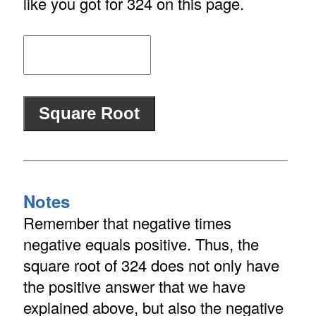
like you got for 324 on this page.
Notes
Remember that negative times
negative equals positive. Thus, the
square root of 324 does not only have
the positive answer that we have
explained above, but also the negative