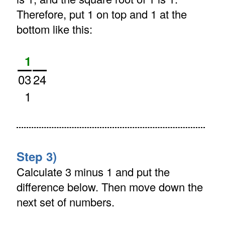
Therefore, put 1 on top and 1 at the
bottom like this:
1
03
24
1
Step 3)
Calculate 3 minus 1 and put the
difference below. Then move down the
next set of numbers.