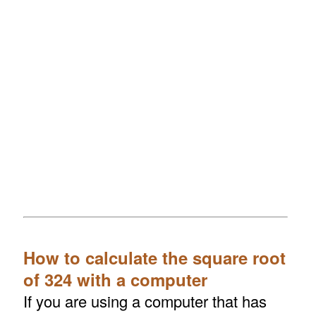
How to calculate the square root
of 324 with a computer
If you are using a computer that has