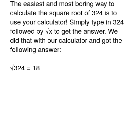
The easiest and most boring way to
calculate the square root of 324 is to
use your calculator! Simply type in 324
followed by √x to get the answer. We
did that with our calculator and got the
following answer:
√
324
= 18