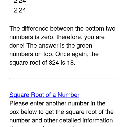
2
24
The difference between the bottom two
numbers is zero, therefore, you are
done! The answer is the green
numbers on top. Once again, the
square root of 324 is 18.
Square Root of a Number
Please enter another number in the
box below to get the square root of the
number and other detailed information