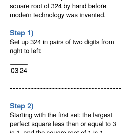
square root of 324 by hand before
modern technology was invented.
Step 1)
Set up 324 in pairs of two digits from
right to left:
03
24
Step 2)
Starting with the first set: the largest
perfect square less than or equal to 3
is 1, and the square root of 1 is 1.