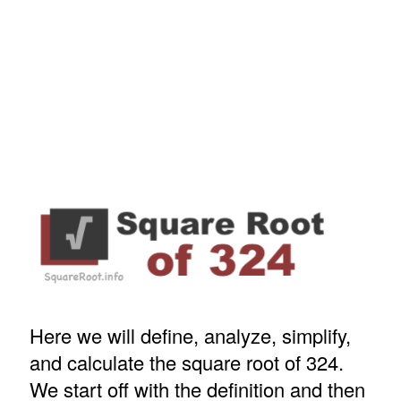
Here we will define, analyze, simplify,
and calculate the square root of 324.
We start off with the definition and then