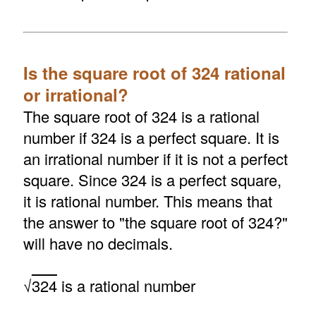
Is the square root of 324 rational
or irrational?
The square root of 324 is a rational
number if 324 is a perfect square. It is
an irrational number if it is not a perfect
square. Since 324 is a perfect square,
it is rational number. This means that
the answer to "the square root of 324?"
will have no decimals.
√
324
is a rational number