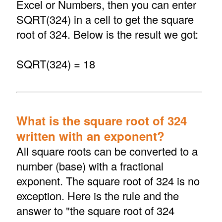
Excel or Numbers, then you can enter
SQRT(324) in a cell to get the square
root of 324. Below is the result we got:
SQRT(324) = 18
What is the square root of 324
written with an exponent?
All square roots can be converted to a
number (base) with a fractional
exponent. The square root of 324 is no
exception. Here is the rule and the
answer to "the square root of 324