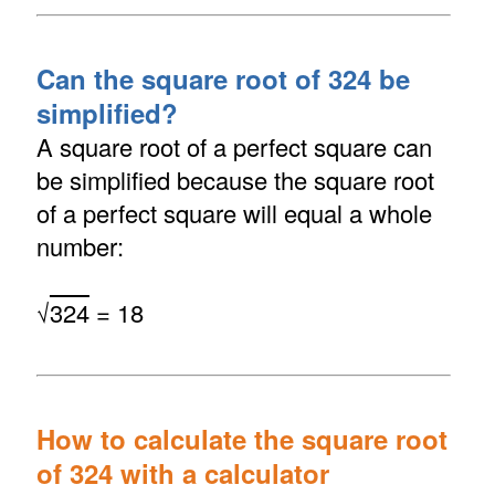
Can the square root of 324 be
simplified?
A square root of a perfect square can
be simplified because the square root
of a perfect square will equal a whole
number:
√
324
= 18
How to calculate the square root
of 324 with a calculator