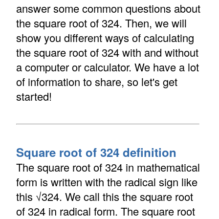
answer some common questions about
the square root of 324. Then, we will
show you different ways of calculating
the square root of 324 with and without
a computer or calculator. We have a lot
of information to share, so let's get
started!
Square root of 324 definition
The square root of 324 in mathematical
form is written with the radical sign like
this √324. We call this the square root
of 324 in radical form. The square root