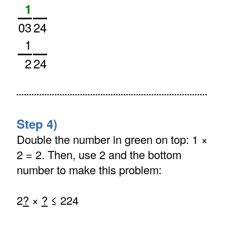
1
03
24
1
2
24
Step 4)
Double the number in green on top: 1 ×
2 = 2. Then, use 2 and the bottom
number to make this problem:
2
?
×
?
≤ 224