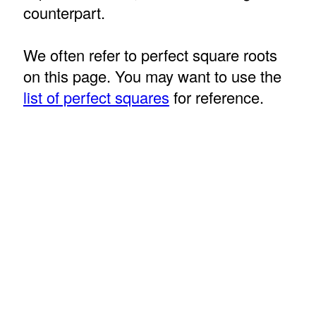
counterpart.
We often refer to perfect square roots
on this page. You may want to use the
list of perfect squares
for reference.