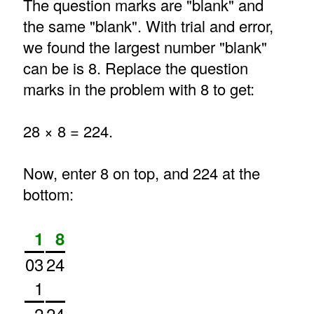
The question marks are "blank" and
the same "blank". With trial and error,
we found the largest number "blank"
can be is 8. Replace the question
marks in the problem with 8 to get:
28 × 8 = 224.
Now, enter 8 on top, and 224 at the
bottom:
1
8
03
24
1
2
24