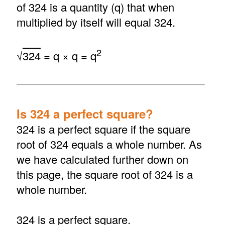
of 324 is a quantity (q) that when
multiplied by itself will equal 324.
2
√
324
= q × q = q
Is 324 a perfect square?
324 is a perfect square if the square
root of 324 equals a whole number. As
we have calculated further down on
this page, the square root of 324 is a
whole number.
324 is a perfect square.