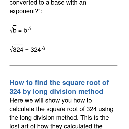
converted to a base with an
exponent?":
½
√
b
= b
½
√
324
= 324
How to find the square root of
324 by long division method
Here we will show you how to
calculate the square root of 324 using
the long division method. This is the
lost art of how they calculated the