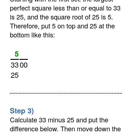
perfect square less than or equal to 33
is 25, and the square root of 25 is 5.
Therefore, put 5 on top and 25 at the
bottom like this:
5
33
00
25
Step 3)
Calculate 33 minus 25 and put the
difference below. Then move down the