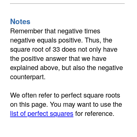
Notes
Remember that negative times
negative equals positive. Thus, the
square root of 33 does not only have
the positive answer that we have
explained above, but also the negative
counterpart.
We often refer to perfect square roots
on this page. You may want to use the
list of perfect squares
for reference.