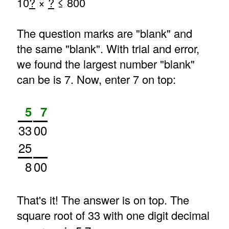
10
?
×
?
≤ 800
The question marks are "blank" and
the same "blank". With trial and error,
we found the largest number "blank"
can be is 7. Now, enter 7 on top:
5
7
33
00
25
8
00
That's it! The answer is on top. The
square root of 33 with one digit decimal