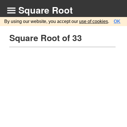
Square Root
By using our website, you accept our
use of cookies
.
OK
Square Root of 33