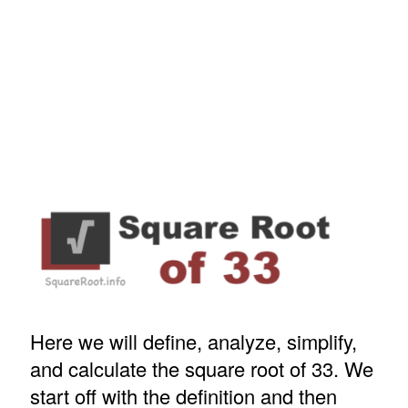
Here we will define, analyze, simplify,
and calculate the square root of 33. We
start off with the definition and then