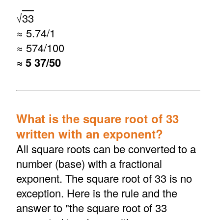
√
33
≈ 5.74/1
≈ 574/100
≈ 5 37/50
What is the square root of 33
written with an exponent?
All square roots can be converted to a
number (base) with a fractional
exponent. The square root of 33 is no
exception. Here is the rule and the
answer to "the square root of 33