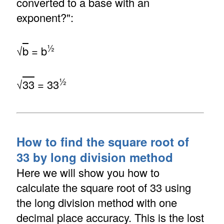
converted to a base with an
exponent?":
½
√
b
= b
½
√
33
= 33
How to find the square root of
33 by long division method
Here we will show you how to
calculate the square root of 33 using
the long division method with one
decimal place accuracy. This is the lost