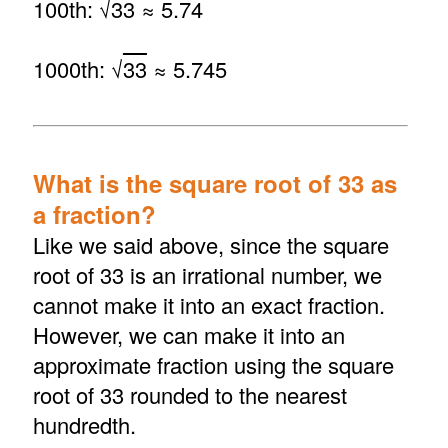
100th: √
33
≈ 5.74
1000th: √
33
≈ 5.745
What is the square root of 33 as
a fraction?
Like we said above, since the square
root of 33 is an irrational number, we
cannot make it into an exact fraction.
However, we can make it into an
approximate fraction using the square
root of 33 rounded to the nearest
hundredth.