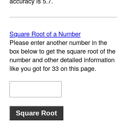
accuracy is 5.7.
Square Root of a Number
Please enter another number in the
box below to get the square root of the
number and other detailed information
like you got for 33 on this page.