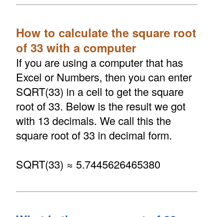
How to calculate the square root
of 33 with a computer
If you are using a computer that has
Excel or Numbers, then you can enter
SQRT(33) in a cell to get the square
root of 33. Below is the result we got
with 13 decimals. We call this the
square root of 33 in decimal form.
SQRT(33) ≈ 5.7445626465380