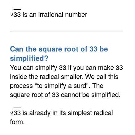
√
33
is an irrational number
Can the square root of 33 be
simplified?
You can simplify 33 if you can make 33
inside the radical smaller. We call this
process "to simplify a surd". The
square root of 33 cannot be simplified.
√
33
is already in its simplest radical
form.