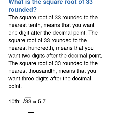
What is the square root of 33
rounded?
The square root of 33 rounded to the
nearest tenth, means that you want
one digit after the decimal point. The
square root of 33 rounded to the
nearest hundredth, means that you
want two digits after the decimal point.
The square root of 33 rounded to the
nearest thousandth, means that you
want three digits after the decimal
point.
10th: √
33
≈ 5.7