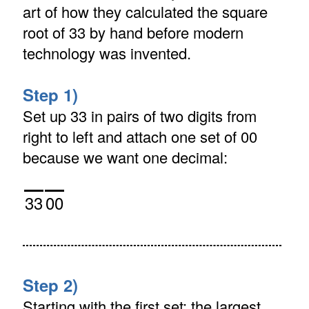
art of how they calculated the square
root of 33 by hand before modern
technology was invented.
Step 1)
Set up 33 in pairs of two digits from
right to left and attach one set of 00
because we want one decimal:
33
00
Step 2)
Starting with the first set: the largest