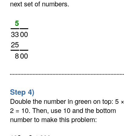
next set of numbers.
5
33
00
25
8
00
Step 4)
Double the number in green on top: 5 ×
2 = 10. Then, use 10 and the bottom
number to make this problem: