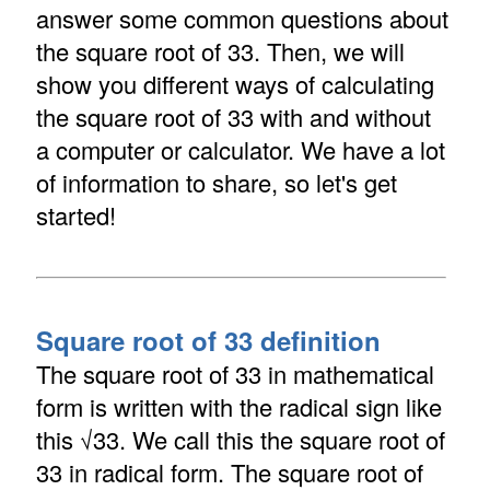
answer some common questions about
the square root of 33. Then, we will
show you different ways of calculating
the square root of 33 with and without
a computer or calculator. We have a lot
of information to share, so let's get
started!
Square root of 33 definition
The square root of 33 in mathematical
form is written with the radical sign like
this √33. We call this the square root of
33 in radical form. The square root of