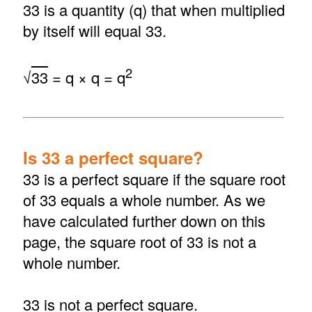
33 is a quantity (q) that when multiplied
by itself will equal 33.
2
√
33
= q × q = q
Is 33 a perfect square?
33 is a perfect square if the square root
of 33 equals a whole number. As we
have calculated further down on this
page, the square root of 33 is not a
whole number.
33 is not a perfect square.