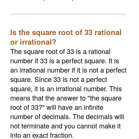
Is the square root of 33 rational
or irrational?
The square root of 33 is a rational
number if 33 is a perfect square. It is
an irrational number if it is not a perfect
square. Since 33 is not a perfect
square, it is an irrational number. This
means that the answer to "the square
root of 33?" will have an infinite
number of decimals. The decimals will
not terminate and you cannot make it
into an exact fraction.