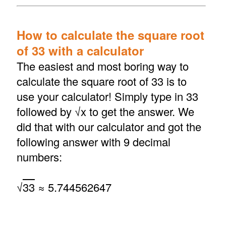
How to calculate the square root
of 33 with a calculator
The easiest and most boring way to
calculate the square root of 33 is to
use your calculator! Simply type in 33
followed by √x to get the answer. We
did that with our calculator and got the
following answer with 9 decimal
numbers:
√
33
≈ 5.744562647