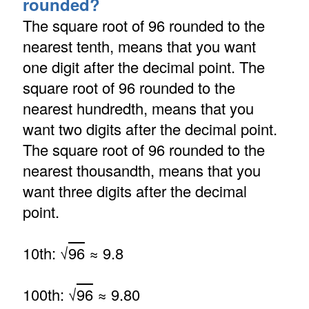
rounded?
The square root of 96 rounded to the
nearest tenth, means that you want
one digit after the decimal point. The
square root of 96 rounded to the
nearest hundredth, means that you
want two digits after the decimal point.
The square root of 96 rounded to the
nearest thousandth, means that you
want three digits after the decimal
point.
10th: √
96
≈ 9.8
100th: √
96
≈ 9.80