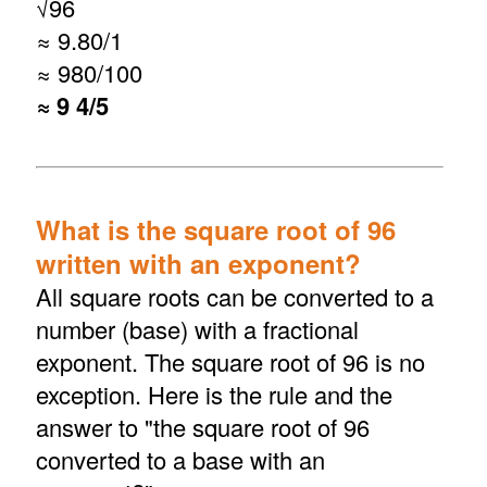
√
96
≈ 9.80/1
≈ 980/100
≈ 9 4/5
What is the square root of 96
written with an exponent?
All square roots can be converted to a
number (base) with a fractional
exponent. The square root of 96 is no
exception. Here is the rule and the
answer to "the square root of 96
converted to a base with an