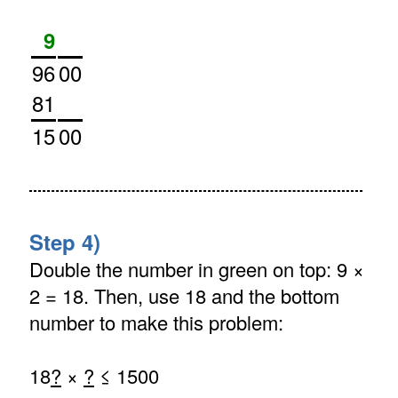
9
96
00
81
15
00
Step 4)
Double the number in green on top: 9 ×
2 = 18. Then, use 18 and the bottom
number to make this problem:
18
?
×
?
≤ 1500