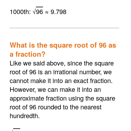
1000th: √
96
≈ 9.798
What is the square root of 96 as
a fraction?
Like we said above, since the square
root of 96 is an irrational number, we
cannot make it into an exact fraction.
However, we can make it into an
approximate fraction using the square
root of 96 rounded to the nearest
hundredth.