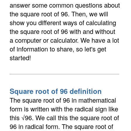
answer some common questions about
the square root of 96. Then, we will
show you different ways of calculating
the square root of 96 with and without
a computer or calculator. We have a lot
of information to share, so let's get
started!
Square root of 96 definition
The square root of 96 in mathematical
form is written with the radical sign like
this √96. We call this the square root of
96 in radical form. The square root of