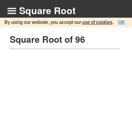
Square Root
By using our website, you accept our
use of cookies
.
OK
Square Root of 96