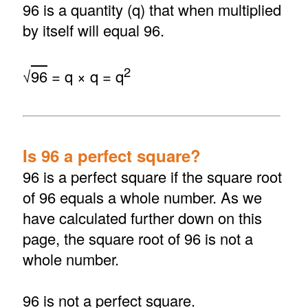
96 is a quantity (q) that when multiplied
by itself will equal 96.
2
√
96
= q × q = q
Is 96 a perfect square?
96 is a perfect square if the square root
of 96 equals a whole number. As we
have calculated further down on this
page, the square root of 96 is not a
whole number.
96 is not a perfect square.