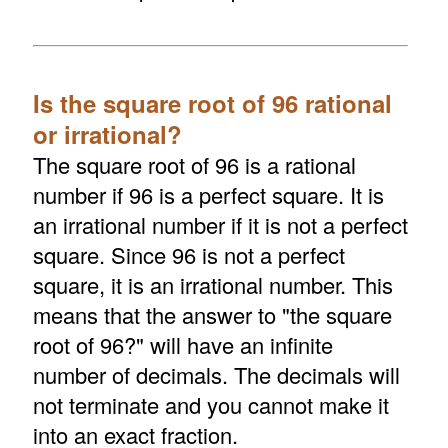
Is the square root of 96 rational
or irrational?
The square root of 96 is a rational
number if 96 is a perfect square. It is
an irrational number if it is not a perfect
square. Since 96 is not a perfect
square, it is an irrational number. This
means that the answer to "the square
root of 96?" will have an infinite
number of decimals. The decimals will
not terminate and you cannot make it
into an exact fraction.