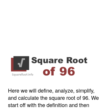
Here we will define, analyze, simplify,
and calculate the square root of 96. We
start off with the definition and then