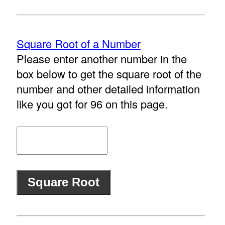
Square Root of a Number
Please enter another number in the
box below to get the square root of the
number and other detailed information
like you got for 96 on this page.