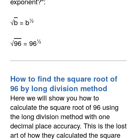
exponent?":
½
√
b
= b
½
√
96
= 96
How to find the square root of
96 by long division method
Here we will show you how to
calculate the square root of 96 using
the long division method with one
decimal place accuracy. This is the lost
art of how they calculated the square