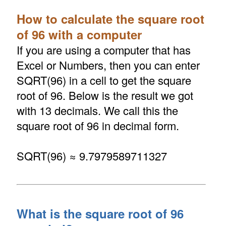
How to calculate the square root
of 96 with a computer
If you are using a computer that has
Excel or Numbers, then you can enter
SQRT(96) in a cell to get the square
root of 96. Below is the result we got
with 13 decimals. We call this the
square root of 96 in decimal form.
SQRT(96) ≈ 9.7979589711327
What is the square root of 96