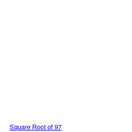
Square Root of 97