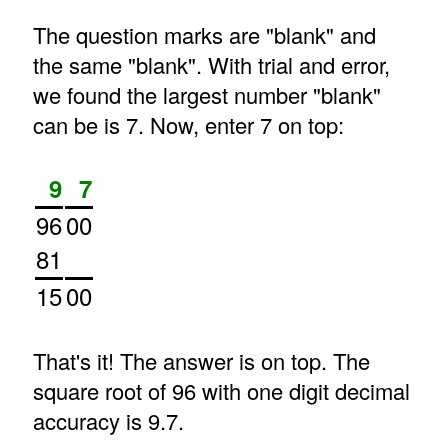
The question marks are "blank" and
the same "blank". With trial and error,
we found the largest number "blank"
can be is 7. Now, enter 7 on top:
9
7
96
00
81
15
00
That's it! The answer is on top. The
square root of 96 with one digit decimal
accuracy is 9.7.