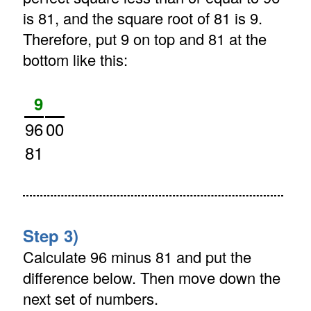
is 81, and the square root of 81 is 9.
Therefore, put 9 on top and 81 at the
bottom like this:
9
96
00
81
Step 3)
Calculate 96 minus 81 and put the
difference below. Then move down the
next set of numbers.