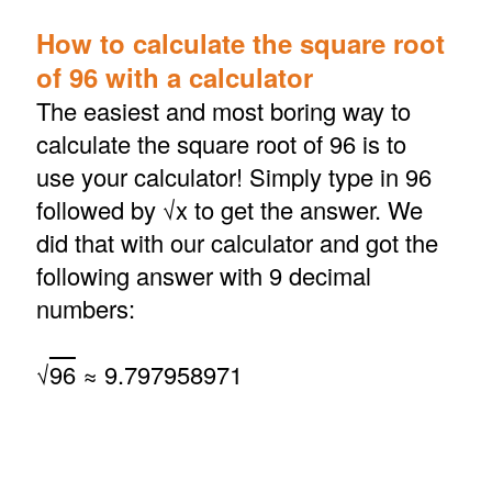
How to calculate the square root
of 96 with a calculator
The easiest and most boring way to
calculate the square root of 96 is to
use your calculator! Simply type in 96
followed by √x to get the answer. We
did that with our calculator and got the
following answer with 9 decimal
numbers:
√
96
≈ 9.797958971