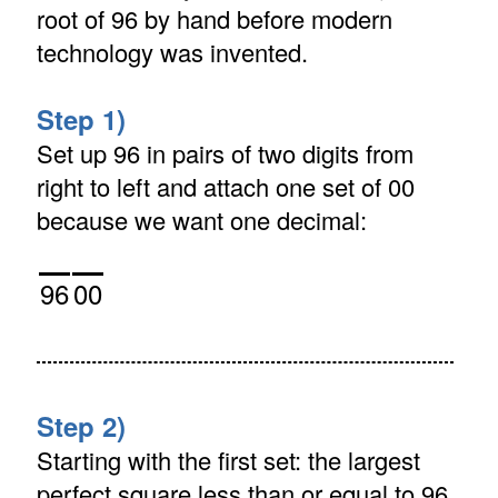
root of 96 by hand before modern
technology was invented.
Step 1)
Set up 96 in pairs of two digits from
right to left and attach one set of 00
because we want one decimal:
96
00
Step 2)
Starting with the first set: the largest
perfect square less than or equal to 96