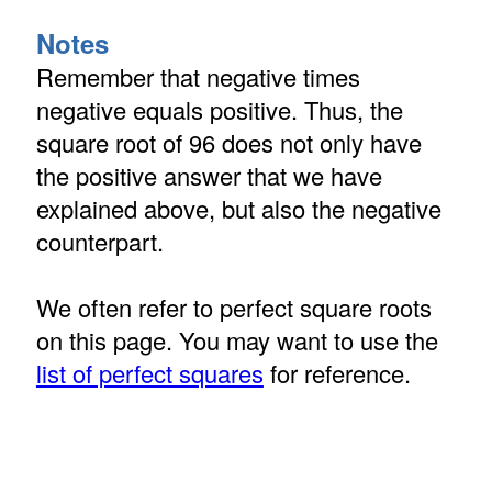
Notes
Remember that negative times
negative equals positive. Thus, the
square root of 96 does not only have
the positive answer that we have
explained above, but also the negative
counterpart.
We often refer to perfect square roots
on this page. You may want to use the
list of perfect squares
for reference.