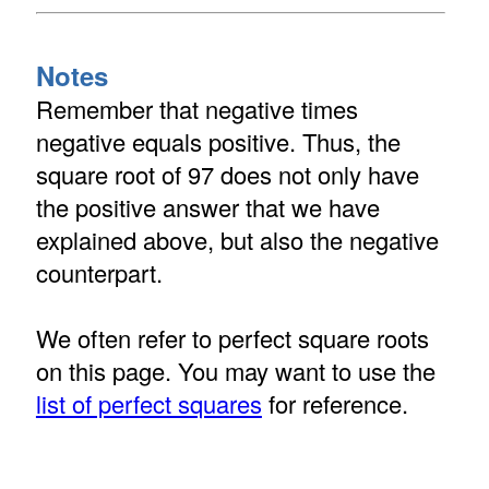
Notes
Remember that negative times
negative equals positive. Thus, the
square root of 97 does not only have
the positive answer that we have
explained above, but also the negative
counterpart.
We often refer to perfect square roots
on this page. You may want to use the
list of perfect squares
for reference.