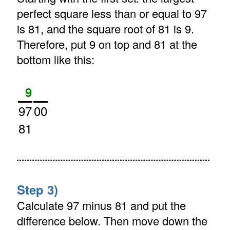
perfect square less than or equal to 97
is 81, and the square root of 81 is 9.
Therefore, put 9 on top and 81 at the
bottom like this:
9
97
00
81
Step 3)
Calculate 97 minus 81 and put the
difference below. Then move down the