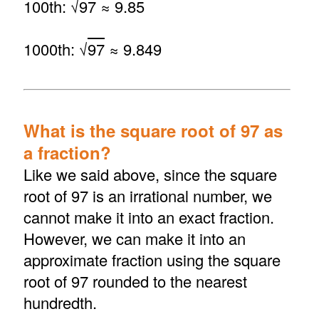
100th: √
97
≈ 9.85
1000th: √
97
≈ 9.849
What is the square root of 97 as
a fraction?
Like we said above, since the square
root of 97 is an irrational number, we
cannot make it into an exact fraction.
However, we can make it into an
approximate fraction using the square
root of 97 rounded to the nearest
hundredth.