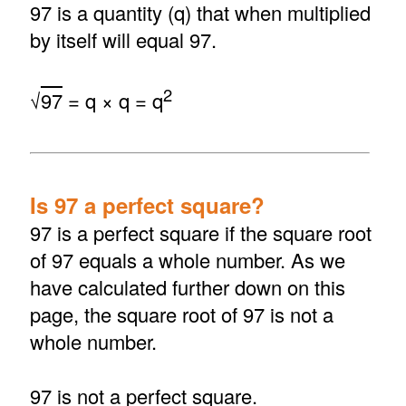
97 is a quantity (q) that when multiplied
by itself will equal 97.
2
√
97
= q × q = q
Is 97 a perfect square?
97 is a perfect square if the square root
of 97 equals a whole number. As we
have calculated further down on this
page, the square root of 97 is not a
whole number.
97 is not a perfect square.