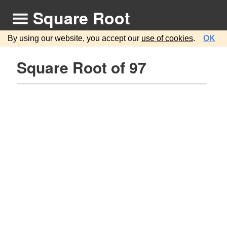
Square Root
By using our website, you accept our
use of cookies
.
OK
Square Root of 97