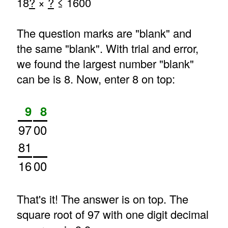
18
?
×
?
≤ 1600
The question marks are "blank" and
the same "blank". With trial and error,
we found the largest number "blank"
can be is 8. Now, enter 8 on top:
9
8
97
00
81
16
00
That's it! The answer is on top. The
square root of 97 with one digit decimal