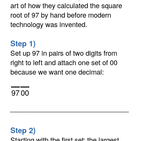
art of how they calculated the square
root of 97 by hand before modern
technology was invented.
Step 1)
Set up 97 in pairs of two digits from
right to left and attach one set of 00
because we want one decimal:
97
00
Step 2)
Starting with the first set: the largest