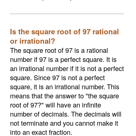
Is the square root of 97 rational
or irrational?
The square root of 97 is a rational
number if 97 is a perfect square. It is
an irrational number if it is not a perfect
square. Since 97 is not a perfect
square, it is an irrational number. This
means that the answer to "the square
root of 97?" will have an infinite
number of decimals. The decimals will
not terminate and you cannot make it
into an exact fraction.