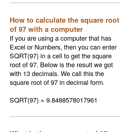
How to calculate the square root
of 97 with a computer
If you are using a computer that has
Excel or Numbers, then you can enter
SQRT(97) in a cell to get the square
root of 97. Below is the result we got
with 13 decimals. We call this the
square root of 97 in decimal form.
SQRT(97) ≈ 9.8488578017961