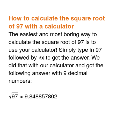
How to calculate the square root
of 97 with a calculator
The easiest and most boring way to
calculate the square root of 97 is to
use your calculator! Simply type in 97
followed by √x to get the answer. We
did that with our calculator and got the
following answer with 9 decimal
numbers:
√
97
≈ 9.848857802