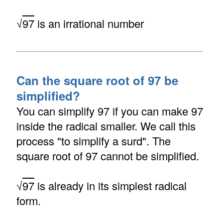
√
97
is an irrational number
Can the square root of 97 be
simplified?
You can simplify 97 if you can make 97
inside the radical smaller. We call this
process "to simplify a surd". The
square root of 97 cannot be simplified.
√
97
is already in its simplest radical
form.