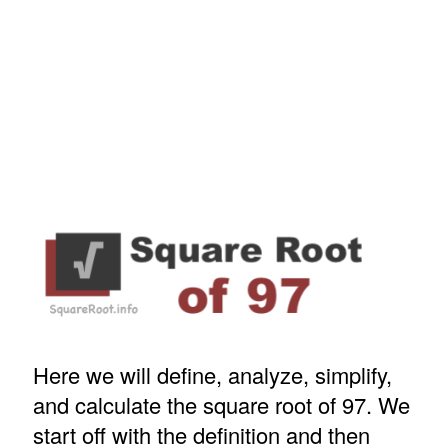
Here we will define, analyze, simplify,
and calculate the square root of 97. We
start off with the definition and then