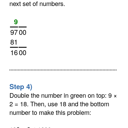
next set of numbers.
9
97
00
81
16
00
Step 4)
Double the number in green on top: 9 ×
2 = 18. Then, use 18 and the bottom
number to make this problem: