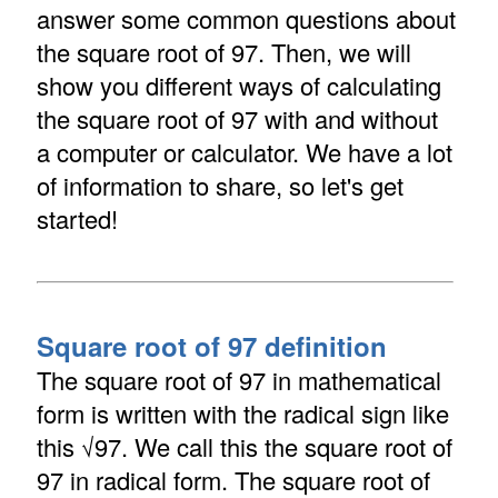
answer some common questions about
the square root of 97. Then, we will
show you different ways of calculating
the square root of 97 with and without
a computer or calculator. We have a lot
of information to share, so let's get
started!
Square root of 97 definition
The square root of 97 in mathematical
form is written with the radical sign like
this √97. We call this the square root of
97 in radical form. The square root of