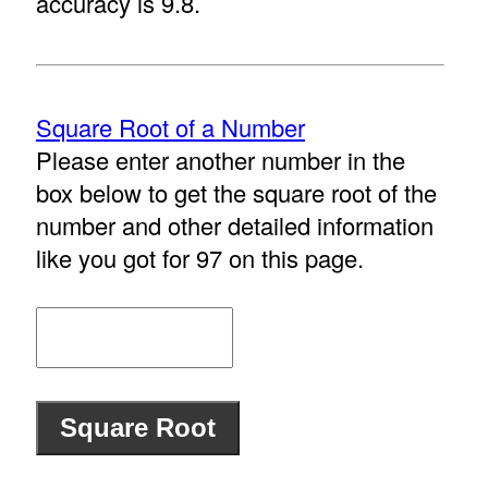
accuracy is 9.8.
Square Root of a Number
Please enter another number in the
box below to get the square root of the
number and other detailed information
like you got for 97 on this page.