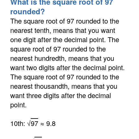
What is the square root of 97
rounded?
The square root of 97 rounded to the
nearest tenth, means that you want
one digit after the decimal point. The
square root of 97 rounded to the
nearest hundredth, means that you
want two digits after the decimal point.
The square root of 97 rounded to the
nearest thousandth, means that you
want three digits after the decimal
point.
10th: √
97
≈ 9.8