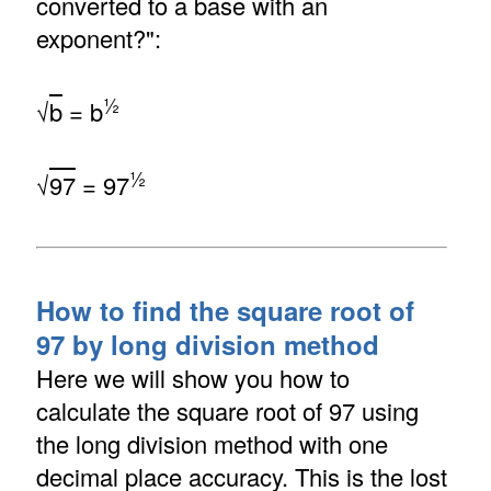
converted to a base with an
exponent?":
½
√
b
= b
½
√
97
= 97
How to find the square root of
97 by long division method
Here we will show you how to
calculate the square root of 97 using
the long division method with one
decimal place accuracy. This is the lost