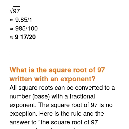
√
97
≈ 9.85/1
≈ 985/100
≈ 9 17/20
What is the square root of 97
written with an exponent?
All square roots can be converted to a
number (base) with a fractional
exponent. The square root of 97 is no
exception. Here is the rule and the
answer to "the square root of 97