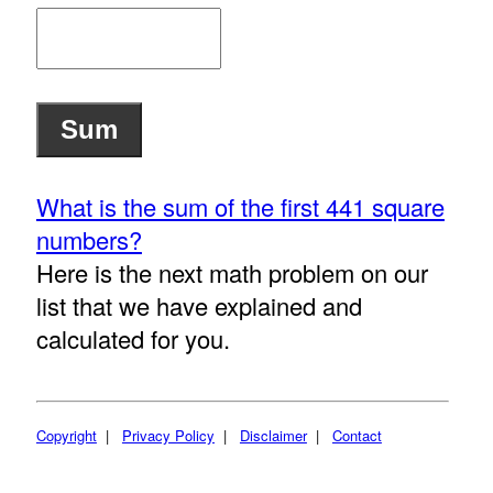
What is the sum of the first 441 square
numbers?
Here is the next math problem on our
list that we have explained and
calculated for you.
Copyright
|
Privacy Policy
|
Disclaimer
|
Contact