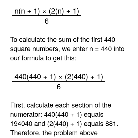
n(n + 1) × (2(n) + 1)
6
To calculate the sum of the first 440
square numbers, we enter n = 440 into
our formula to get this:
440(440 + 1) × (2(440) + 1)
6
First, calculate each section of the
numerator: 440(440 + 1) equals
194040 and (2(440) + 1) equals 881.
Therefore, the problem above