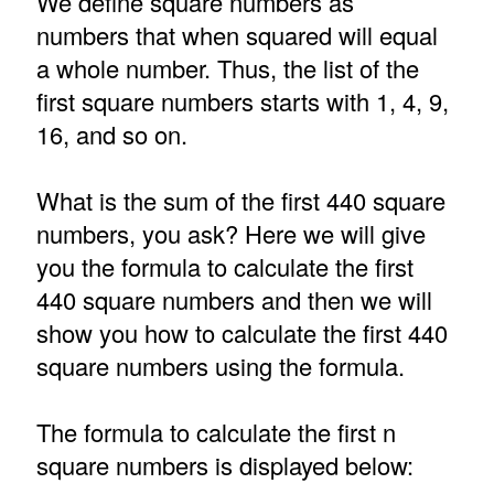
We define square numbers as
numbers that when squared will equal
a whole number. Thus, the list of the
first square numbers starts with 1, 4, 9,
16, and so on.
What is the sum of the first 440 square
numbers, you ask? Here we will give
you the formula to calculate the first
440 square numbers and then we will
show you how to calculate the first 440
square numbers using the formula.
The formula to calculate the first n
square numbers is displayed below: