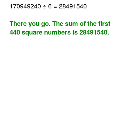
170949240 ÷ 6 = 28491540
There you go. The sum of the first
440 square numbers is 28491540.