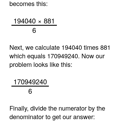
becomes this:
194040 × 881
6
Next, we calculate 194040 times 881
which equals 170949240. Now our
problem looks like this:
170949240
6
Finally, divide the numerator by the
denominator to get our answer: