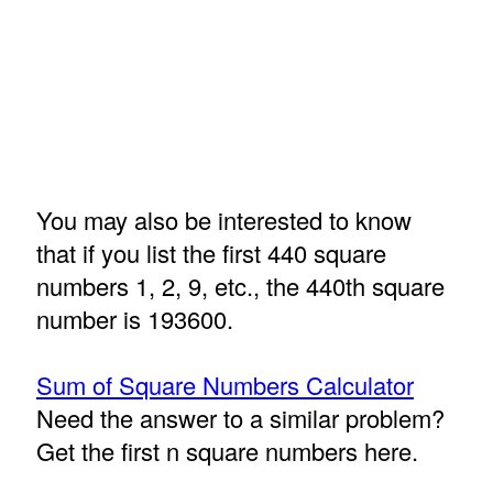
You may also be interested to know
that if you list the first 440 square
numbers 1, 2, 9, etc., the 440th square
number is 193600.
Sum of Square Numbers Calculator
Need the answer to a similar problem?
Get the first n square numbers here.