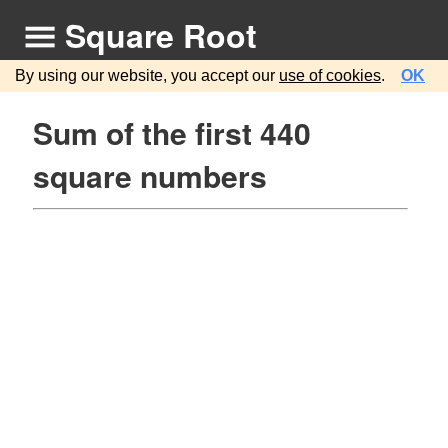
Square Root
By using our website, you accept our
use of cookies
.
OK
Sum of the first 440
square numbers