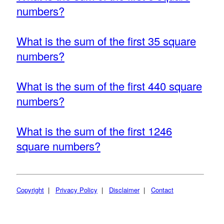
numbers?
What is the sum of the first 35 square
numbers?
What is the sum of the first 440 square
numbers?
What is the sum of the first 1246
square numbers?
Copyright
|
Privacy Policy
|
Disclaimer
|
Contact