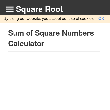
Square Root
By using our website, you accept our
use of cookies
.
OK
Sum of Square Numbers
Calculator