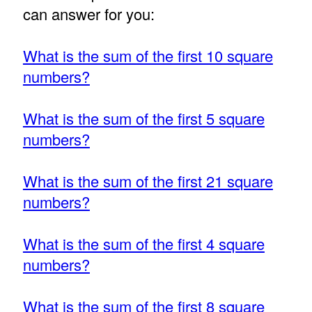
can answer for you:
What is the sum of the first 10 square
numbers?
What is the sum of the first 5 square
numbers?
What is the sum of the first 21 square
numbers?
What is the sum of the first 4 square
numbers?
What is the sum of the first 8 square