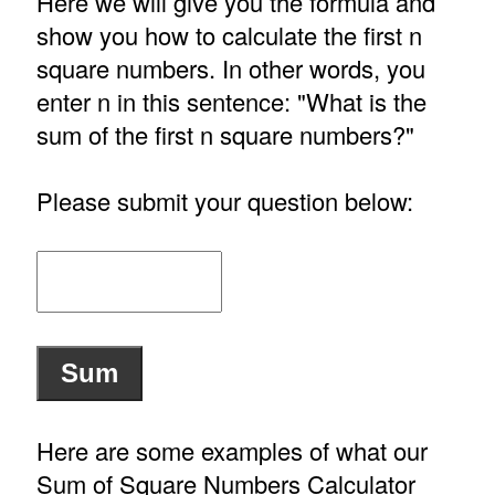
Here we will give you the formula and
show you how to calculate the first n
square numbers. In other words, you
enter n in this sentence: "What is the
sum of the first n square numbers?"
Please submit your question below:
Here are some examples of what our
Sum of Square Numbers Calculator