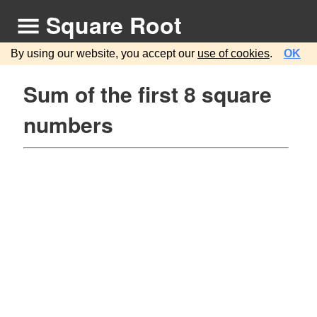
Square Root
By using our website, you accept our
use of cookies
.
OK
Sum of the first 8 square
numbers