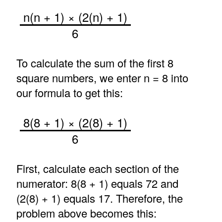
n(n + 1) × (2(n) + 1)
6
To calculate the sum of the first 8
square numbers, we enter n = 8 into
our formula to get this:
8(8 + 1) × (2(8) + 1)
6
First, calculate each section of the
numerator: 8(8 + 1) equals 72 and
(2(8) + 1) equals 17. Therefore, the
problem above becomes this: