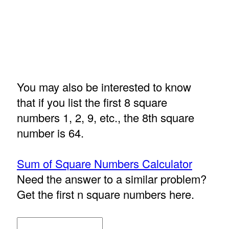
You may also be interested to know
that if you list the first 8 square
numbers 1, 2, 9, etc., the 8th square
number is 64.
Sum of Square Numbers Calculator
Need the answer to a similar problem?
Get the first n square numbers here.