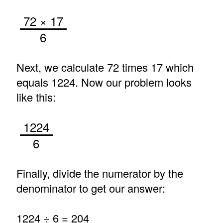
72 × 17
6
Next, we calculate 72 times 17 which
equals 1224. Now our problem looks
like this:
1224
6
Finally, divide the numerator by the
denominator to get our answer:
1224 ÷ 6 = 204