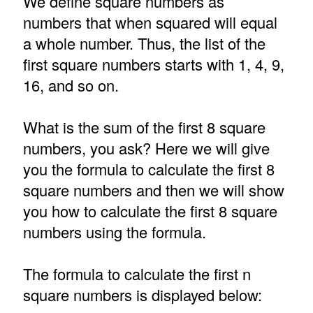
We define square numbers as
numbers that when squared will equal
a whole number. Thus, the list of the
first square numbers starts with 1, 4, 9,
16, and so on.
What is the sum of the first 8 square
numbers, you ask? Here we will give
you the formula to calculate the first 8
square numbers and then we will show
you how to calculate the first 8 square
numbers using the formula.
The formula to calculate the first n
square numbers is displayed below: