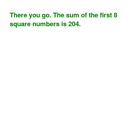
There you go. The sum of the first 8
square numbers is 204.