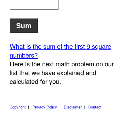
What is the sum of the first 9 square
numbers?
Here is the next math problem on our
list that we have explained and
calculated for you.
Copyright
|
Privacy Policy
|
Disclaimer
|
Contact