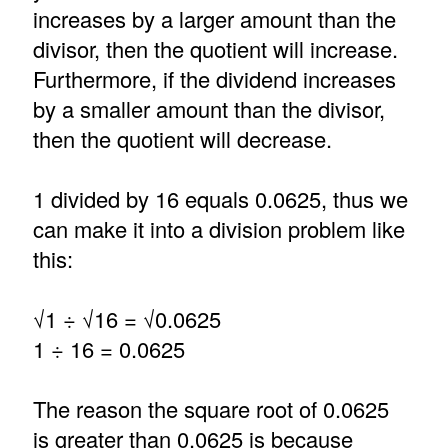
increases by a larger amount than the
divisor, then the quotient will increase.
Furthermore, if the dividend increases
by a smaller amount than the divisor,
then the quotient will decrease.
1 divided by 16 equals 0.0625, thus we
can make it into a division problem like
this:
√1 ÷ √16 = √0.0625
1 ÷ 16 = 0.0625
The reason the square root of 0.0625
is greater than 0.0625 is because