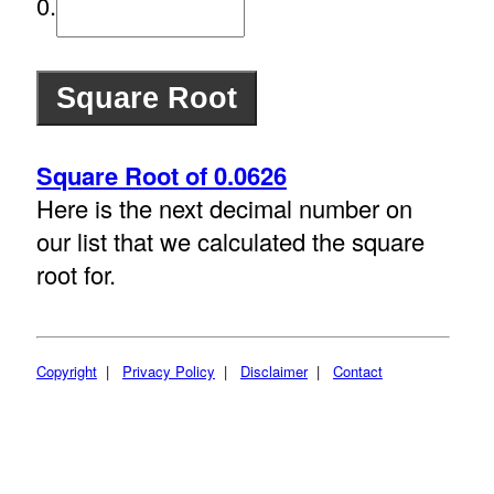
0.
Square Root of 0.0626
Here is the next decimal number on
our list that we calculated the square
root for.
Copyright
|
Privacy Policy
|
Disclaimer
|
Contact