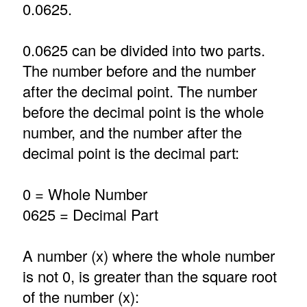
0.0625.
0.0625 can be divided into two parts.
The number before and the number
after the decimal point. The number
before the decimal point is the whole
number, and the number after the
decimal point is the decimal part:
0 = Whole Number
0625 = Decimal Part
A number (x) where the whole number
is not 0, is greater than the square root
of the number (x):