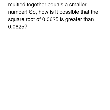
multied together equals a smaller
number! So, how is it possible that the
square root of 0.0625 is greater than
0.0625?