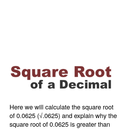
Here we will calculate the square root
of 0.0625 (√.0625) and explain why the
square root of 0.0625 is greater than