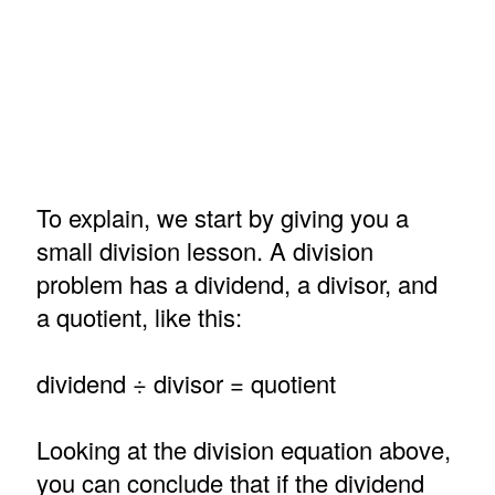
To explain, we start by giving you a
small division lesson. A division
problem has a dividend, a divisor, and
a quotient, like this:
dividend ÷ divisor = quotient
Looking at the division equation above,
you can conclude that if the dividend