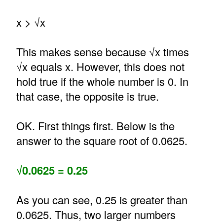
x > √x
This makes sense because √x times
√x equals x. However, this does not
hold true if the whole number is 0. In
that case, the opposite is true.
OK. First things first. Below is the
answer to the square root of 0.0625.
√0.0625 = 0.25
As you can see, 0.25 is greater than
0.0625. Thus, two larger numbers