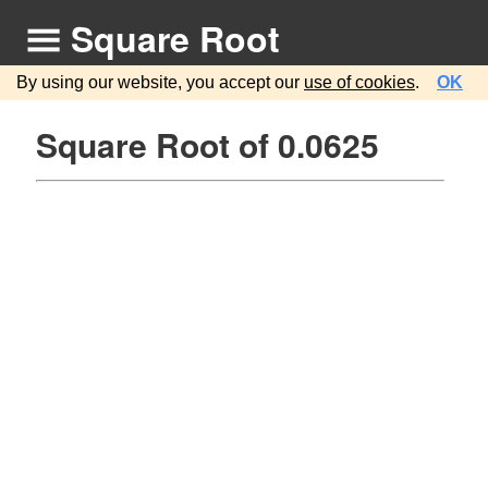
Square Root
By using our website, you accept our
use of cookies
.
OK
Square Root of 0.0625