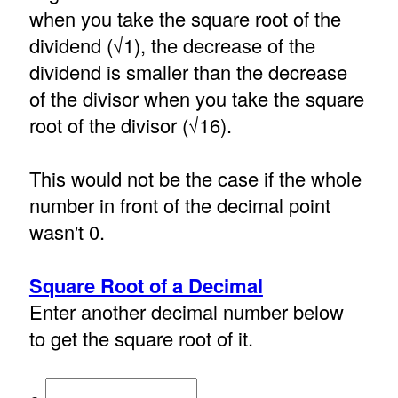
when you take the square root of the
dividend (√1), the decrease of the
dividend is smaller than the decrease
of the divisor when you take the square
root of the divisor (√16).
This would not be the case if the whole
number in front of the decimal point
wasn't 0.
Square Root of a Decimal
Enter another decimal number below
to get the square root of it.