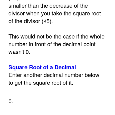
smaller than the decrease of the
divisor when you take the square root
of the divisor (√5).
This would not be the case if the whole
number in front of the decimal point
wasn't 0.
Square Root of a Decimal
Enter another decimal number below
to get the square root of it.
0.