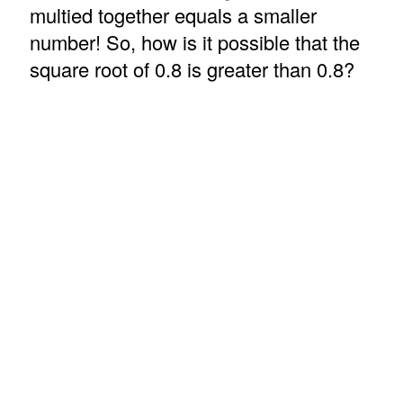
multied together equals a smaller
number! So, how is it possible that the
square root of 0.8 is greater than 0.8?