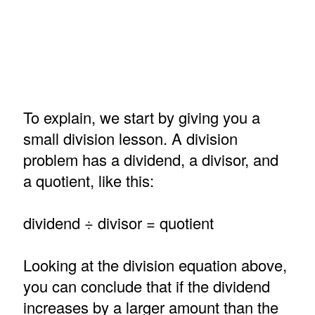
To explain, we start by giving you a
small division lesson. A division
problem has a dividend, a divisor, and
a quotient, like this:
dividend ÷ divisor = quotient
Looking at the division equation above,
you can conclude that if the dividend
increases by a larger amount than the