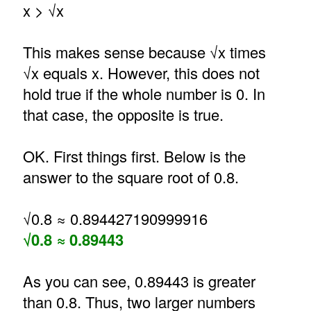
x > √x
This makes sense because √x times
√x equals x. However, this does not
hold true if the whole number is 0. In
that case, the opposite is true.
OK. First things first. Below is the
answer to the square root of 0.8.
√0.8 ≈ 0.894427190999916
√0.8 ≈ 0.89443
As you can see, 0.89443 is greater
than 0.8. Thus, two larger numbers