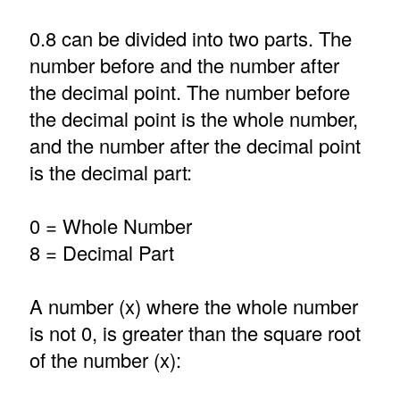
0.8 can be divided into two parts. The
number before and the number after
the decimal point. The number before
the decimal point is the whole number,
and the number after the decimal point
is the decimal part:
0 = Whole Number
8 = Decimal Part
A number (x) where the whole number
is not 0, is greater than the square root
of the number (x):