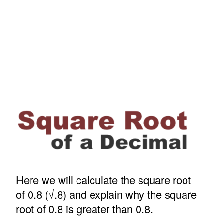
Here we will calculate the square root
of 0.8 (√.8) and explain why the square
root of 0.8 is greater than 0.8.