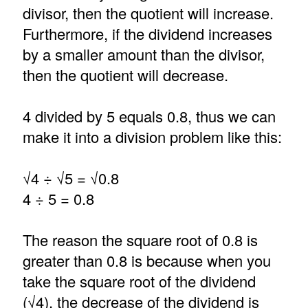
divisor, then the quotient will increase.
Furthermore, if the dividend increases
by a smaller amount than the divisor,
then the quotient will decrease.
4 divided by 5 equals 0.8, thus we can
make it into a division problem like this:
√4 ÷ √5 = √0.8
4 ÷ 5 = 0.8
The reason the square root of 0.8 is
greater than 0.8 is because when you
take the square root of the dividend
(√4), the decrease of the dividend is