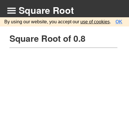
Square Root
By using our website, you accept our
use of cookies
.
OK
Square Root of 0.8